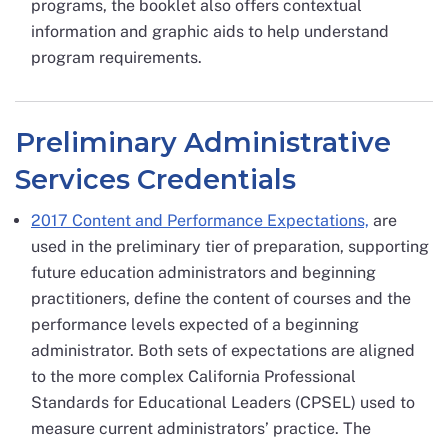
programs, the booklet also offers contextual
information and graphic aids to help understand
program requirements.
Preliminary Administrative
Services Credentials
2017 Content and Performance Expectations,
are
used in the preliminary tier of preparation, supporting
future education administrators and beginning
practitioners, define the content of courses and the
performance levels expected of a beginning
administrator. Both sets of expectations are aligned
to the more complex California Professional
Standards for Educational Leaders (CPSEL) used to
measure current administrators’ practice. The