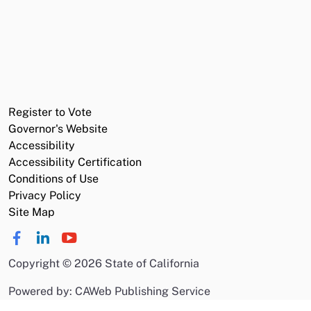
Register to Vote
Governor's Website
Accessibility
Accessibility Certification
Conditions of Use
Privacy Policy
Site Map
Copyright
©
2026 State of California
Powered by: CAWeb Publishing Service