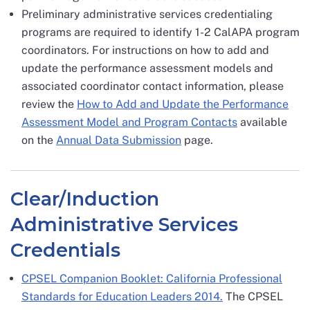
Preliminary administrative services credentialing
programs are required to identify 1-2 CalAPA program
coordinators. For instructions on how to add and
update the performance assessment models and
associated coordinator contact information, please
review the
How to Add and Update the Performance
Assessment Model and Program Contacts
available
on the
Annual Data Submission
page.
Clear/Induction
Administrative Services
Credentials
CPSEL Companion Booklet: California Professional
Standards for Education Leaders 2014.
The CPSEL