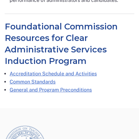
performance of administrators and candidates.
Foundational Commission
Resources for Clear
Administrative Services
Induction Program
Accreditation Schedule and Activities
Common Standards
General and Program Preconditions