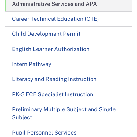
Administrative Services and APA
Career Technical Education (CTE)
Child Development Permit
English Learner Authorization
Intern Pathway
Literacy and Reading Instruction
PK-3 ECE Specialist Instruction
Preliminary Multiple Subject and Single
Subject
Pupil Personnel Services