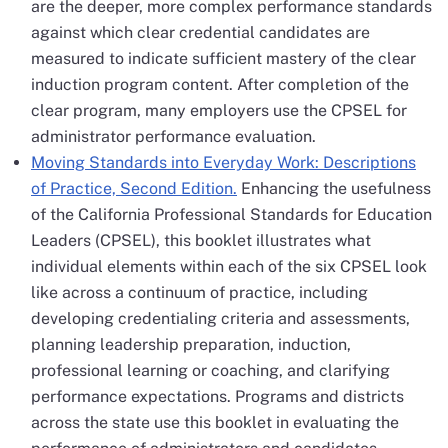
are the deeper, more complex performance standards
against which clear credential candidates are
measured to indicate sufficient mastery of the clear
induction program content. After completion of the
clear program, many employers use the CPSEL for
administrator performance evaluation.
Moving Standards into Everyday Work: Descriptions
of Practice, Second Edition.
Enhancing the usefulness
of the California Professional Standards for Education
Leaders (CPSEL), this booklet illustrates what
individual elements within each of the six CPSEL look
like across a continuum of practice, including
developing credentialing criteria and assessments,
planning leadership preparation, induction,
professional learning or coaching, and clarifying
performance expectations. Programs and districts
across the state use this booklet in evaluating the