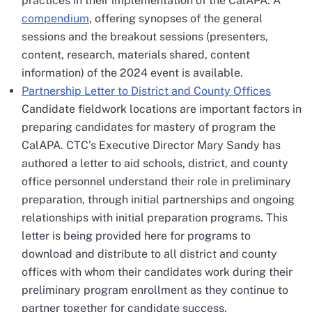
practices in their implementation of the CalAPA. A
compendium
, offering synopses of the general
sessions and the breakout sessions (presenters,
content, research, materials shared, content
information) of the 2024 event is available.
Partnership Letter to District and County Offices
Candidate fieldwork locations are important factors in
preparing candidates for mastery of program the
CalAPA. CTC’s Executive Director Mary Sandy has
authored a letter to aid schools, district, and county
office personnel understand their role in preliminary
preparation, through initial partnerships and ongoing
relationships with initial preparation programs. This
letter is being provided here for programs to
download and distribute to all district and county
offices with whom their candidates work during their
preliminary program enrollment as they continue to
partner together for candidate success.