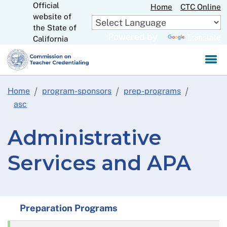
Official
Skip
Home
CTC Online
website of
to
CA.gov
the State of
Main
Powered by
Translate
California
Content
Home
program-sponsors
prep-programs
asc
Administrative
Services and APA
Preparation Programs