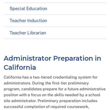
Special Education
Teacher Induction
Teacher Librarian
Administrator Preparation in
California
California has a two-tiered credentialing system for
administrators. During the first-tier preliminary
program, candidates prepare for a future administrative
position with a focus on the skills needed by a school
site administrator. Preliminary preparation includes
successful completion of required coursework,