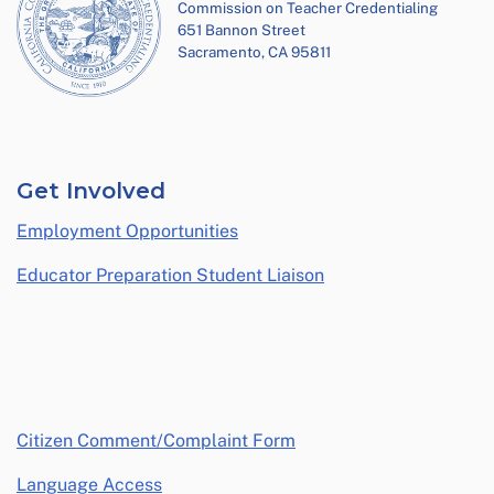
Commission on Teacher Credentialing
651 Bannon Street
Sacramento, CA 95811
Get Involved
Employment Opportunities
Educator Preparation Student Liaison
opens in a new window
Citizen Comment/Complaint Form
Language Access