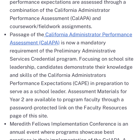
performance expectations are assessed through a
combination of the California Administrator
Performance Assessment (CalAPA) and
coursework/fieldwork assignments.
Passage of the
California Administrator Performance
Assessment (CalAPA)
is now a mandatory
requirement of the Preliminary Administrative
Services Credential program. Focusing on school site
leadership, candidates demonstrate their knowledge
and skills of the California Administrators
Performance Expectations (CAPE) in preparation to
serve as a school leader. Assessment Materials for
Year 2 are available to program faculty through a
password-protected link on the Faculty Resources
page of this site.
Meredith Fellows Implementation Conference is an
annual event where programs showcase best