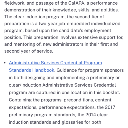
fieldwork, and passage of the CalAPA, a performance
demonstration of their knowledge, skills, and abilities.
The clear induction program, the second tier of
preparation is a two-year job-embedded individualized
program, based upon the candidate’s employment
position. This preparation involves extensive support for,
and mentoring of, new administrators in their first and
second year of service.
Administrative Services Credential Program
Standards Handbook
. Guidance for program sponsors
in both designing and implementing a preliminary or
clear/induction Administrative Services Credential
program are captured in one location in this booklet.
Containing the programs’ preconditions, content
expectations, performance expectations, the 2017
preliminary program standards, the 2014 clear
induction standards and glossaries for both