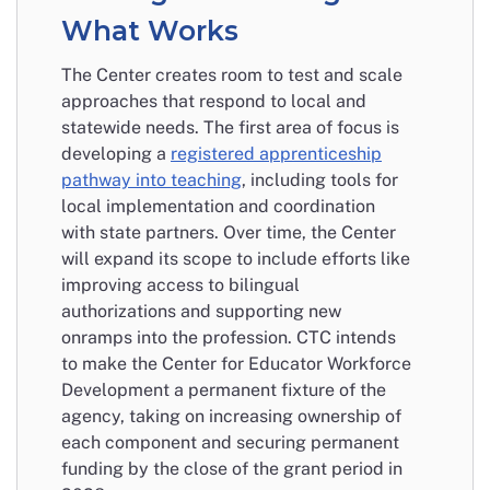
What Works
The Center creates room to test and scale
approaches that respond to local and
statewide needs. The first area of focus is
developing a
registered apprenticeship
pathway into teaching
, including tools for
local implementation and coordination
with state partners. Over time, the Center
will expand its scope to include efforts like
improving access to bilingual
authorizations and supporting new
onramps into the profession. CTC intends
to make the Center for Educator Workforce
Development a permanent fixture of the
agency, taking on increasing ownership of
each component and securing permanent
funding by the close of the grant period in