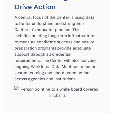
Drive Action
A central focus of the Center is using data
to better understand and strengthen
California’s educator pipeline. This
includes building long-term infrastructure
to measure candidate success and ensure
preparation programs provide adequate
support through all credential
requirements. The Center will also convene
ongoing Workforce Data Meetups to foster
shared learning and coordinated action
across agencies and institutions.