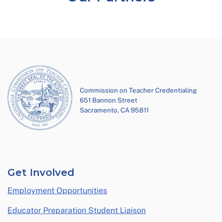
Commission on Teacher Credentialing
651 Bannon Street
Sacramento, CA 95811
Get Involved
Employment Opportunities
Educator Preparation Student Liaison