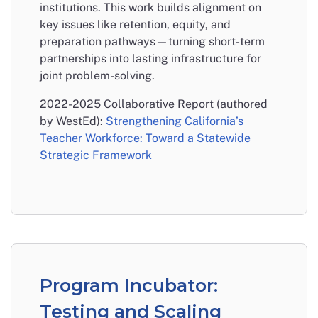
institutions. This work builds alignment on
key issues like retention, equity, and
preparation pathways—turning short-term
partnerships into lasting infrastructure for
joint problem-solving.
2022-2025 Collaborative Report (authored
by WestEd):
Strengthening California’s
Teacher Workforce: Toward a Statewide
Strategic Framework
Program Incubator:
Testing and Scaling