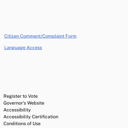
opens in a new window
Citizen Comment/Complaint Form
Language Access
Register to Vote
Governor's Website
Accessibility
Accessibility Certification
Conditions of Use