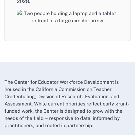
2028.
The Center for Educator Workforce Development is
housed in the California Commission on Teacher
Credentialing, Division of Research, Evaluation, and
Assessment. While current priorities reflect early grant-
funded work, the Center is designed to grow with the
needs of the field—responsive to data, informed by
practitioners, and rooted in partnership.