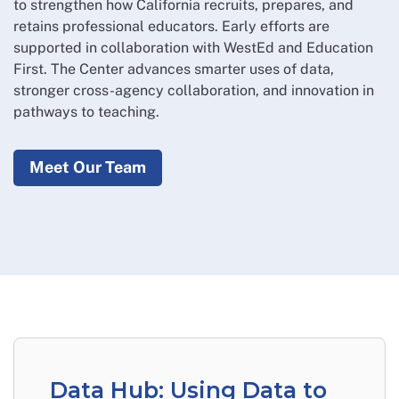
to strengthen how California recruits, prepares, and
retains professional educators. Early efforts are
supported in collaboration with WestEd and Education
First. The Center advances smarter uses of data,
stronger cross-agency collaboration, and innovation in
pathways to teaching.
Meet Our Team
Data Hub: Using Data to