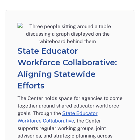
State Educator
Workforce Collaborative:
Aligning Statewide
Efforts
The Center holds space for agencies to come
together around shared educator workforce
goals. Through the
State Educator
Workforce Collaborative
, the Center
supports regular working groups, joint
advisories, and strategic planning across