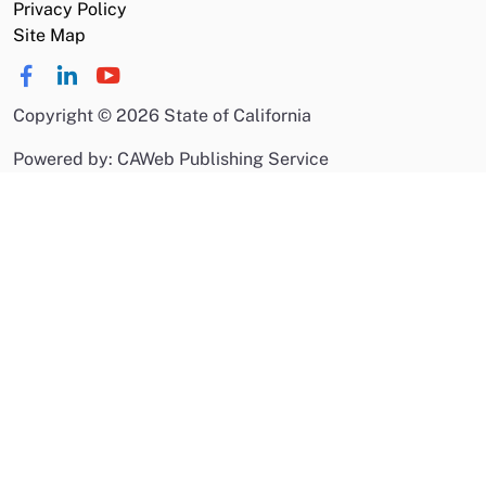
Privacy Policy
Site Map
Copyright
©
2026 State of California
Powered by: CAWeb Publishing Service