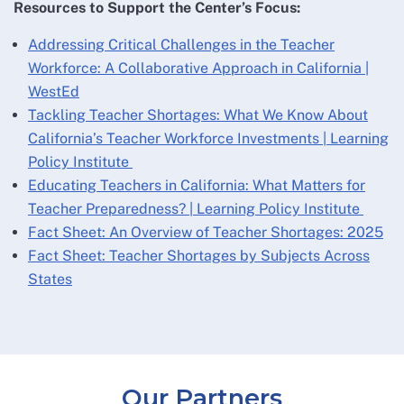
Resources to Support the Center’s Focus:
Addressing Critical Challenges in the Teacher
Workforce: A Collaborative Approach in California |
WestEd
Tackling Teacher Shortages: What We Know About
California’s Teacher Workforce Investments | Learning
Policy Institute
Educating Teachers in California: What Matters for
Teacher Preparedness? | Learning Policy Institute
Fact Sheet: An Overview of Teacher Shortages: 2025
Fact Sheet: Teacher Shortages by Subjects Across
States
Our Partners