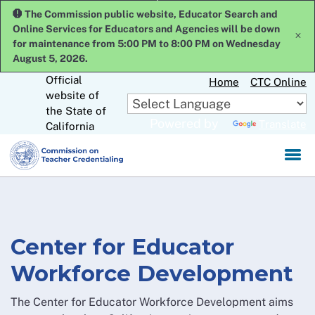
Skip
The Commission public website, Educator Search and
to
Online Services for Educators and Agencies will be down
x
Main
for maintenance from 5:00 PM to 8:00 PM on Wednesday
Content
August 5, 2026.
Official
Home
CTC Online
website of
CA.gov
the State of
Powered by
Translate
California
Center for Educator
Workforce Development
The Center for Educator Workforce Development aims