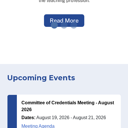
the teaching profession.
Read More
Upcoming Events