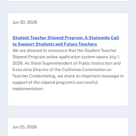
Jun 30, 2026
Student Teacher Stipend Program: A Statewide Call
to Support Students and Future Teachers
We are pleased to announce that the Student Teacher
Stipend Program online application system opens July 1,
2026. As State Superintendent of Public Instruction and
Executive Director of the California Commission on
Teacher Credentialing, we share an important message in
support of the stipend program’s successful
implementation.
Jun 25, 2026