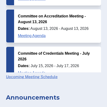
Upcoming Meeting Schedule
Announcements