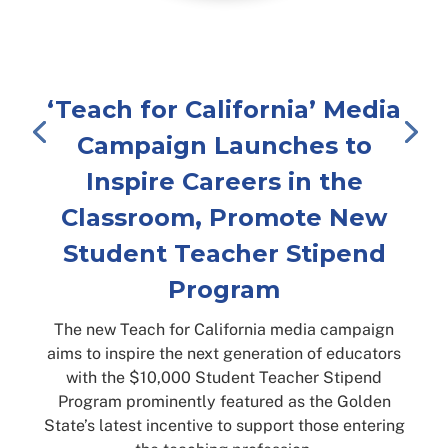
‘Teach for California’ Media
Campaign Launches to
Inspire Careers in the
Classroom, Promote New
Student Teacher Stipend
Program
The new Teach for California media campaign
aims to inspire the next generation of educators
with the $10,000 Student Teacher Stipend
Program prominently featured as the Golden
State’s latest incentive to support those entering