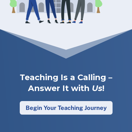
Teaching Is a Calling –
Answer It with
Us
!
Begin Your Teaching Journey