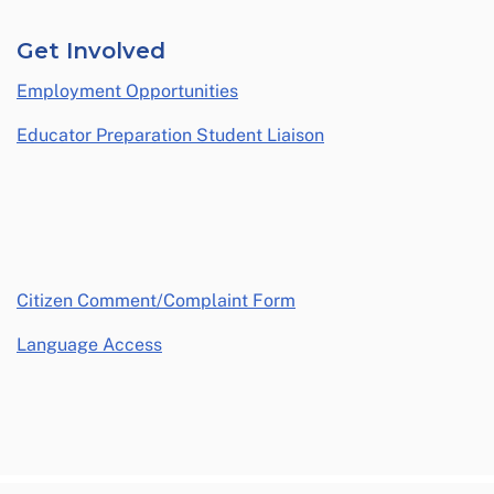
Get Involved
Employment Opportunities
Educator Preparation Student Liaison
opens in a new window
Citizen Comment/Complaint Form
Language Access