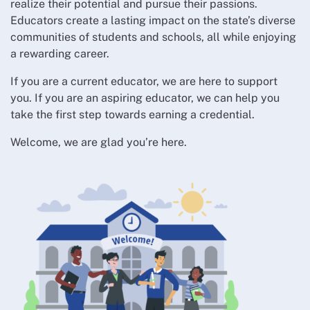
realize their potential and pursue their passions.
Educators create a lasting impact on the state’s diverse
communities of students and schools, all while enjoying
a rewarding career.
If you are a current educator, we are here to support
you. If you are an aspiring educator, we can help you
take the first step towards earning a credential.
Welcome, we are glad you’re here.