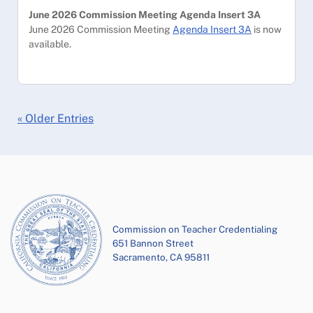
June 2026 Commission Meeting Agenda Insert 3A
June 2026 Commission Meeting
Agenda Insert 3A
is now
available.
« Older Entries
Commission on Teacher Credentialing
651 Bannon Street
Sacramento, CA 95811