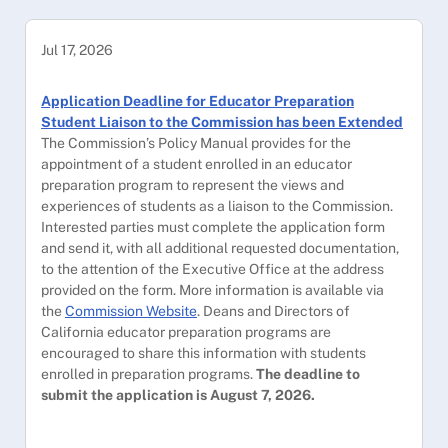
Jul 17, 2026
Application Deadline for Educator Preparation
Student Liaison to the Commission has been Extended
The Commission’s Policy Manual provides for the
appointment of a student enrolled in an educator
preparation program to represent the views and
experiences of students as a liaison to the Commission.
Interested parties must complete the application form
and send it, with all additional requested documentation,
to the attention of the Executive Office at the address
provided on the form. More information is available via
the
Commission Website
. Deans and Directors of
California educator preparation programs are
encouraged to share this information with students
enrolled in preparation programs.
The deadline to
submit the application is August 7, 2026.