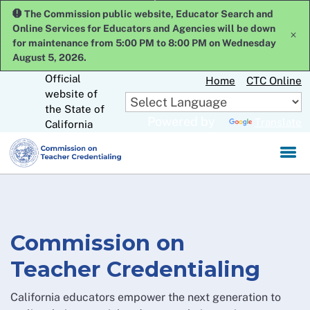
Skip
The Commission public website, Educator Search and
to
Online Services for Educators and Agencies will be down
x
Main
for maintenance from 5:00 PM to 8:00 PM on Wednesday
Content
August 5, 2026.
Official
Home
CTC Online
website of
CA.gov
the State of
Powered by
Translate
California
Commission on
Teacher Credentialing
California educators empower the next generation to