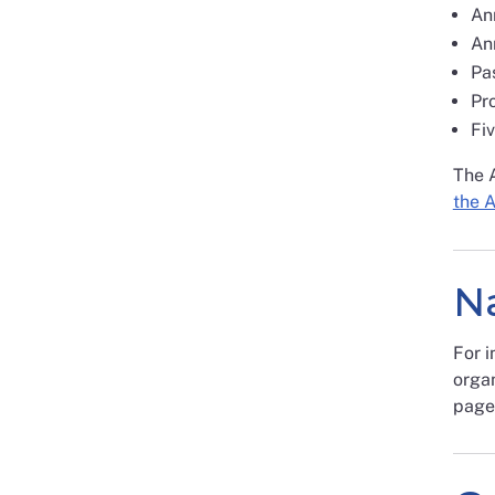
An
Ann
Pas
Pr
Fiv
The 
the 
Na
For i
organ
page