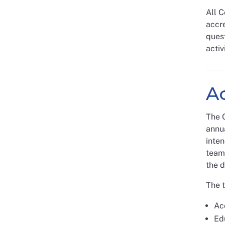
All 
accre
quest
activ
A
The C
annua
inten
team
the d
The t
Acc
Ed