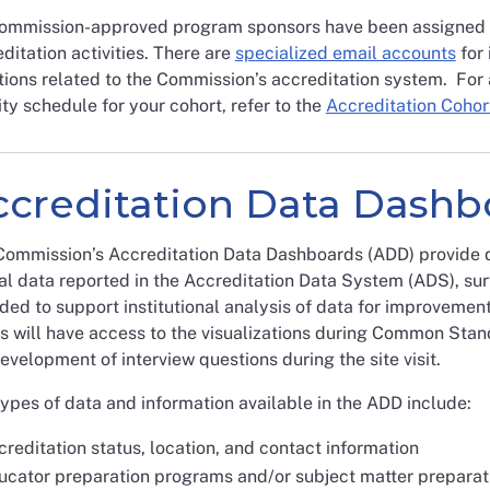
Commission-approved program sponsors have been assigned a 
ditation activities. There are
specialized email accounts
for 
ions related to the Commission’s accreditation system. For 
ity schedule for your cohort, refer to the
Accreditation Cohor
ccreditation Data Dashb
ommission’s Accreditation Data Dashboards (ADD) provide data
l data reported in the Accreditation Data System (ADS), su
ded to support institutional analysis of data for improvemen
s will have access to the visualizations during Common Sta
evelopment of interview questions during the site visit.
ypes of data and information available in the ADD include:
reditation status, location, and contact information
ucator preparation programs and/or subject matter preparat