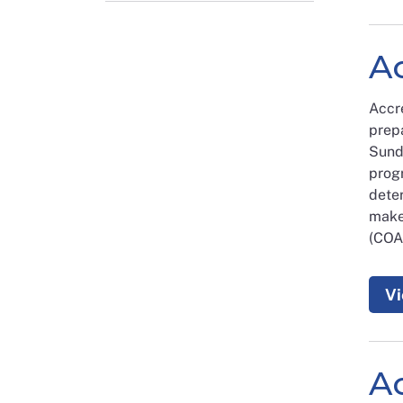
Ac
Accr
prepa
Sund
prog
dete
make
(COA)
Vi
A