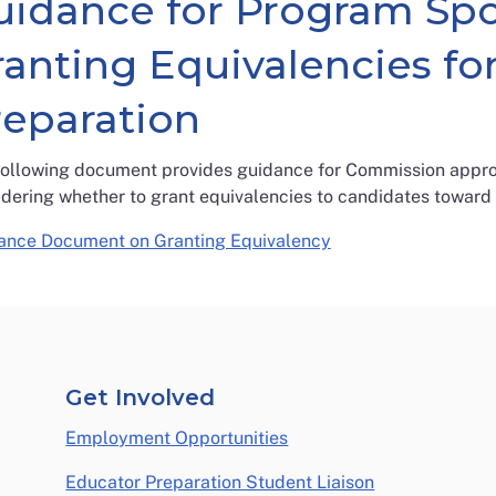
uidance for Program Sp
ranting Equivalencies fo
reparation
following document provides guidance for Commission appro
idering whether to grant equivalencies to candidates toward
ance Document on Granting Equivalency
Get Involved
Employment Opportunities
Educator Preparation Student Liaison