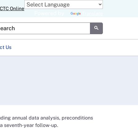
CTC Online
Powered by
Translate
stom Google Search
Submit
ct Us
luding annual data analysis, preconditions
 a seventh-year follow-up.