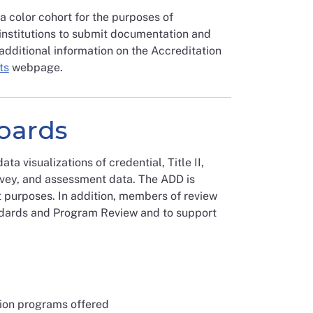
color cohort for the purposes of
institutions to submit documentation and
additional information on the Accreditation
ts
webpage.
oards
 visualizations of credential, Title II,
rvey, and assessment data. The ADD is
t purposes. In addition, members of review
ndards and Program Review and to support
ion programs offered