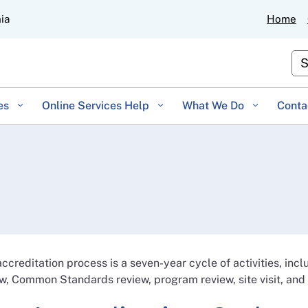
Skip
nia
Home
to
Main
Cu
Content
es
Online Services Help
What We Do
Conta
ccreditation process is a seven-year cycle of activities, inc
w, Common Standards review, program review, site visit, and