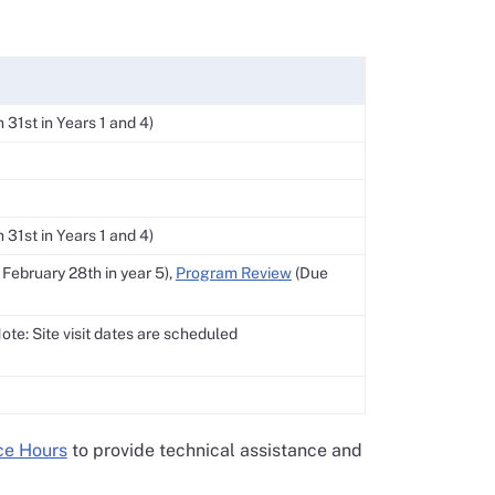
31st in Years 1 and 4)
31st in Years 1 and 4)
February 28th in year 5),
Program Review
(Due
Note: Site visit dates are scheduled
ce Hours
to provide technical assistance and