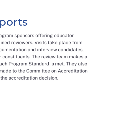
eports
rogram sponsors offering educator
ined reviewers. Visits take place from
umentation and interview candidates,
r constituents. The review team makes a
ach Program Standard is met. They also
made to the Committee on Accreditation
the accreditation decision.