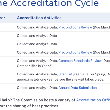
he Accreditation Cycle
ear
Accreditation Activities
Collect and Analyze Data,
Preconditions Review
(Due March 
Collect and Analyze Data
Collect and Analyze Data
Collect and Analyze Data,
Preconditions Review
(Due March 
Collect and Analyze Data,
Common Standards Review
(Due 
October 15th in Year 5)
Collect and Analyze Data,
Site Visit
(Year 6 Fall or Spring). 
approximately one year before the site visit takes place.
Collect and Analyze Data,
Annual Data Submission
 help?
The Commission hosts a variety of
Accreditation Offi
rt the sharing of best practices.