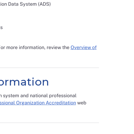
ation Data System (ADS)
ts
For more information, review the
Overview of
formation
n system and national professional
ssional Organization Accreditation
web