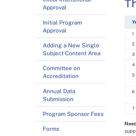
T
Approval
Initial Program
Y
Approval
1
2
Adding a New Single
Subject Content Area
3
4
Committee on
Accreditation
5
Annual Data
6
Submission
7
Program Sponsor Fees
Need
Forms
suppo