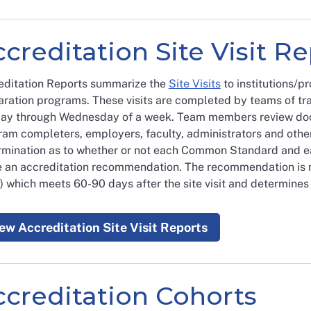
creditation Site Visit R
editation Reports summarize the
Site Visits
to institutions/p
ration programs. These visits are completed by teams of tra
ay through Wednesday of a week. Team members review doc
ram completers, employers, faculty, administrators and othe
rmination as to whether or not each Common Standard and e
 an accreditation recommendation. The recommendation is 
 which meets 60-90 days after the site visit and determines 
ew Accreditation Site Visit Reports
ccreditation Cohorts