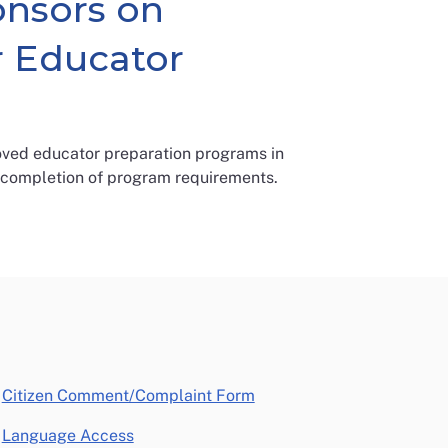
onsors on
r Educator
ved educator preparation programs in
 completion of program requirements.
opens in a new window
Citizen Comment/Complaint Form
Language Access