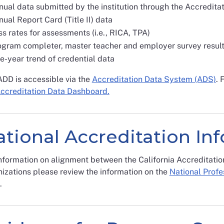
nual data submitted by the institution through the Accredit
ual Report Card (Title II) data
s rates for assessments (i.e., RICA, TPA)
ogram completer, master teacher and employer survey resul
e-year trend of credential data
ADD is accessible via the
Accreditation Data System (ADS)
. 
Accreditation Data Dashboard.
tional Accreditation In
nformation on alignment between the California Accreditatio
izations please review the information on the
National Profe
.