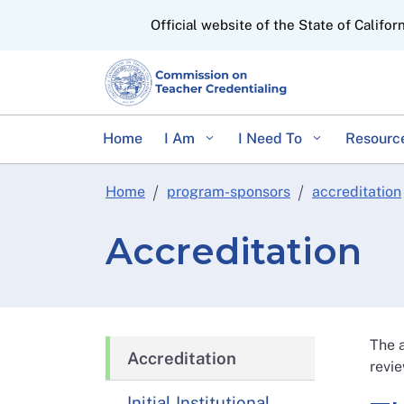
CA.gov
Official website of the State of Califor
Home
I Am
I Need To
Resourc
Home
program-sponsors
accreditation
Accreditation
The a
Accreditation
revie
Initial Institutional