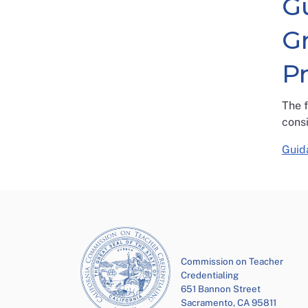
G
G
P
The 
cons
Guid
Commission on Teacher
Credentialing
651 Bannon Street
Sacramento, CA 95811