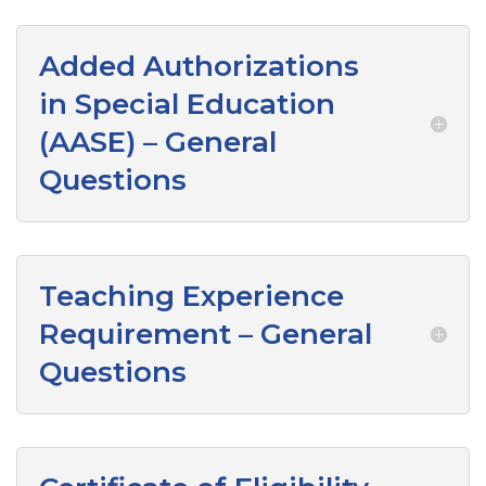
Added Authorizations
in Special Education
(AASE) – General
Questions
Teaching Experience
Requirement – General
Questions