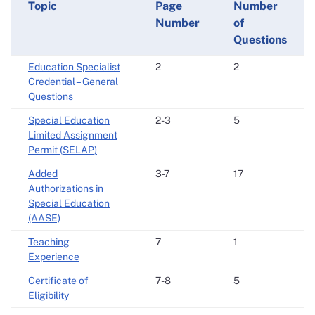
Topic
Page
Number
Number
of
Questions
Education Specialist
2
2
Credential – General
Questions
Special Education
2-3
5
Limited Assignment
Permit (SELAP)
Added
3-7
17
Authorizations in
Special Education
(AASE)
Teaching
7
1
Experience
Certificate of
7-8
5
Eligibility