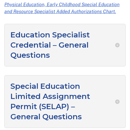
Physical Education, Early Childhood Special Education
and Resource Specialist Added Authorizations Chart.
Education Specialist
Credential – General
Questions
Special Education
Limited Assignment
Permit (SELAP) –
General Questions