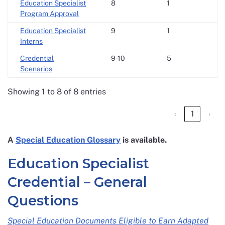
Education Specialist
8
1
Program Approval
Education Specialist
9
1
Interns
Credential
9-10
5
Scenarios
Showing 1 to 8 of 8 entries
‹
1
›
A
Special Education Glossary
is available.
Education Specialist
Credential – General
Questions
Special Education Documents Eligible to Earn Adapted