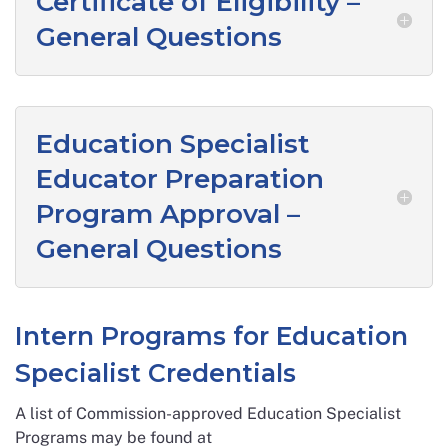
Certificate of Eligibility –
General Questions
Education Specialist
Educator Preparation
Program Approval –
General Questions
Intern Programs for Education
Specialist Credentials
A list of Commission-approved Education Specialist
Programs may be found at