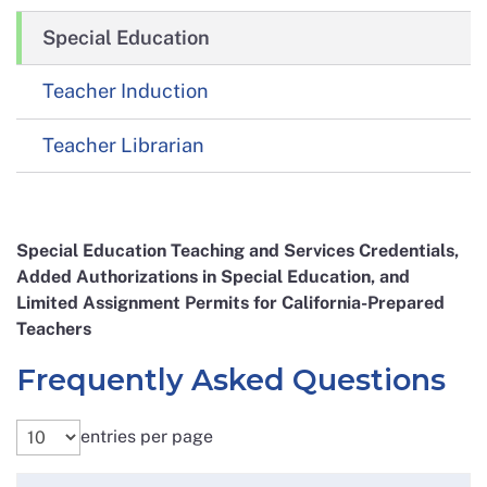
Special Education
Teacher Induction
Teacher Librarian
Special Education Teaching and Services Credentials,
Added Authorizations in Special Education, and
Limited Assignment Permits for California-Prepared
Teachers
Frequently Asked Questions
entries per page