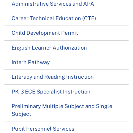
Administrative Services and APA
Career Technical Education (CTE)
Child Development Permit
English Learner Authorization
Intern Pathway
Literacy and Reading Instruction
PK-3 ECE Specialist Instruction
Preliminary Multiple Subject and Single
Subject
Pupil Personnel Services