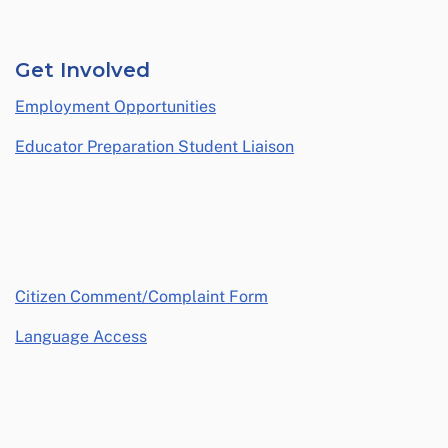
Get Involved
Employment Opportunities
Educator Preparation Student Liaison
opens in a new window
Citizen Comment/Complaint Form
Language Access