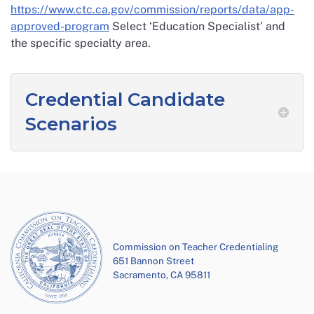
https://www.ctc.ca.gov/commission/reports/data/app-
approved-program
Select ‘Education Specialist’ and
the specific specialty area.
Credential Candidate
Scenarios
Commission on Teacher Credentialing
651 Bannon Street
Sacramento, CA 95811