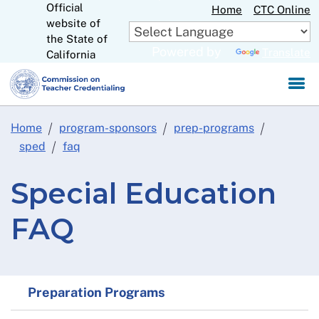
Official
Skip
Home
CTC Online
website of
to
CA.gov
the State of
Main
Powered by
Translate
California
Content
Home
program-sponsors
prep-programs
sped
faq
Special Education
FAQ
Preparation Programs