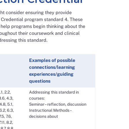
t consider ensuring they provide
3 Credential program standard 4. These
o help programs begin thinking about the
oughout their coursework and clinical
dressing this standard.
Examples of possible
connections/learning
experiences/guiding
questions
.1, 2.2,
Addressing this standard in
3.6, 4.3,
courses:
4.8, 5.1,
Seminar – reflection, discussion
 6.2, 6.3,
Instructional Methods –
7.5, 7.6,
decisions about
7.11, 8.2,
 8.7, 8.8