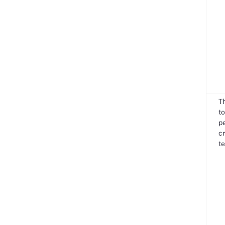
T
to
pe
cr
te