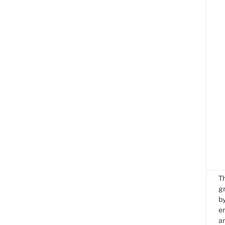
T
gr
by
e
an