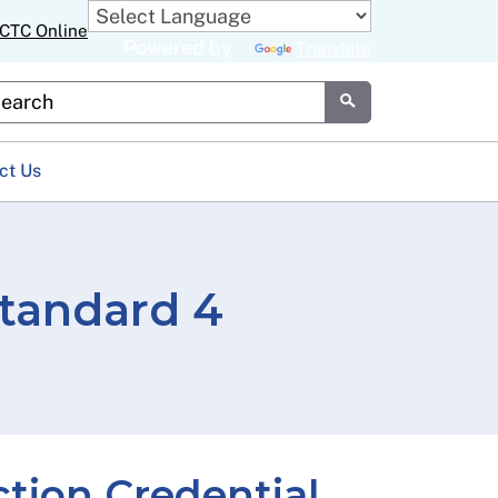
CTC Online
Powered by
Translate
stom Google Search
Submit
ct Us
tandard 4
ction Credential