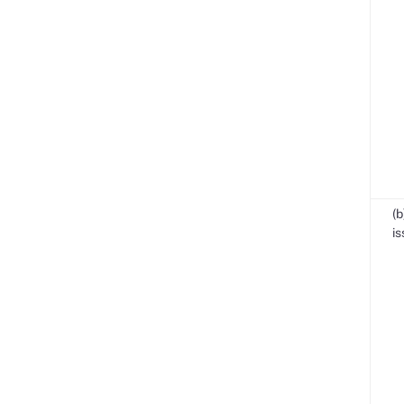
(b
is