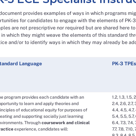
 document provides examples of ways in which programs migh
rtunities for candidates to engage with the elements of PK-
les are not prescriptive nor required but are shared here t
in which they might weave the elements of this standard thr
ice and/or to identify ways in which they may already be ad
tandard Language
PK-3 TPEs
he program provides each candidate with an
1.2, 1.3, 1.5, 2
portunity to learn and apply theories and
2.4, 2.6, 2.7, 
inciples of educational equity for purposes of
4.4, 4.5, 4.7, 
eating and supporting socially just learning
5.4, 5.5, 5.7,
nvironments. Through
coursework and clinical
6.4, 7.3, 7.4, 
ractice
experience, candidates will:
7.7, 7.8, 7.10, 
8.3, 8.4, 8.5,