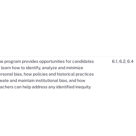
he program provides opportunities for candidates
6.1, 6.2, 6.4
 learn how to identify, analyze and minimize
rsonal bias, how policies and historical practices
eate and maintain institutional bias, and how
achers can help address any identified inequity.