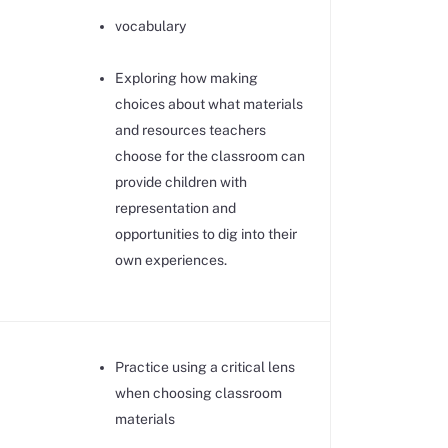
vocabulary
Exploring how making
choices about what materials
and resources teachers
choose for the classroom can
provide children with
representation and
opportunities to dig into their
own experiences.
Practice using a critical lens
when choosing classroom
materials