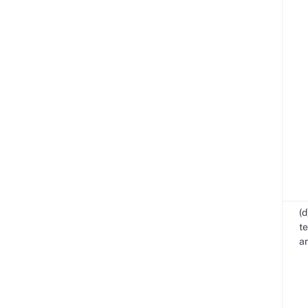
(d
te
an