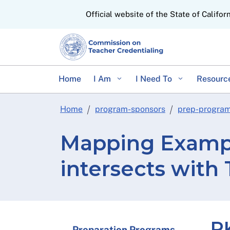
CA.gov
Official website of the State of Califor
Home
I Am
I Need To
Resourc
Home
program-sponsors
prep-progra
Mapping Exampl
intersects with
PK
Preparation Programs