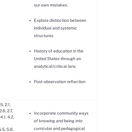
our own mistakes.
Explore distinction between
individual and systemic
structures
History of education in the
United States through an
analytical/critical lens
Post-observation reflection
.5, 2.1,
2.6, 2.7,
Incorporate community ways
 4.1, 4.2,
of knowing and being into
curricular and pedagogical
5.5, 5.6,