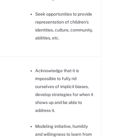
Seek opportunities to provide
representation of children’s
identities, culture, community,
abilities, etc.
Acknowledge that it is
impossible to fully rid
ourselves of implicit biases,
develop strategies for when it
shows up and be able to
address it.
Modeling initiative, humility
and willingness to learn from