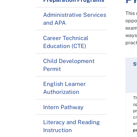
This
Administrative Services
oppo
and APA
examp
ways 
Career Technical
pract
Education (CTE)
Child Development
S
Permit
English Learner
Authorization
T
op
Intern Pathway
pr
cr
Literacy and Reading
e
Instruction
p