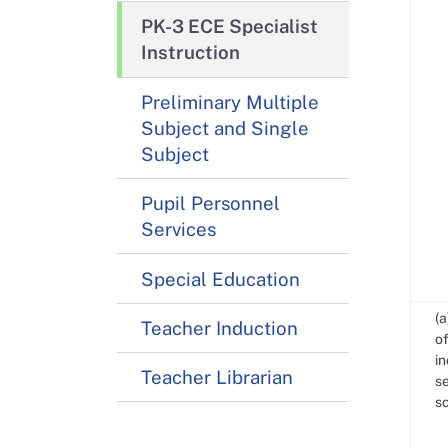
PK-3 ECE Specialist
Instruction
Preliminary Multiple
Subject and Single
Subject
Pupil Personnel
Services
Special Education
(a
Teacher Induction
of
in
Teacher Librarian
se
s