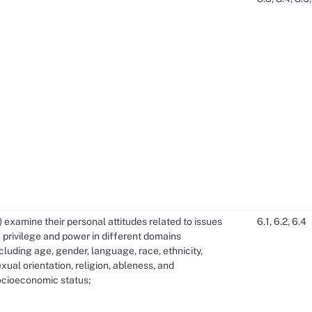
) examine their personal attitudes related to issues
6.1, 6.2, 6.4
 privilege and power in different domains
cluding age, gender, language, race, ethnicity,
xual orientation, religion, ableness, and
ocioeconomic status;