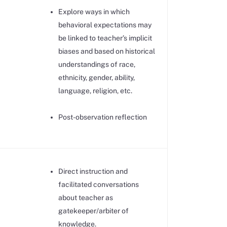
Explore ways in which
behavioral expectations may
be linked to teacher’s implicit
biases and based on historical
understandings of race,
ethnicity, gender, ability,
language, religion, etc.
Post-observation reflection
Direct instruction and
facilitated conversations
about teacher as
gatekeeper/arbiter of
knowledge.