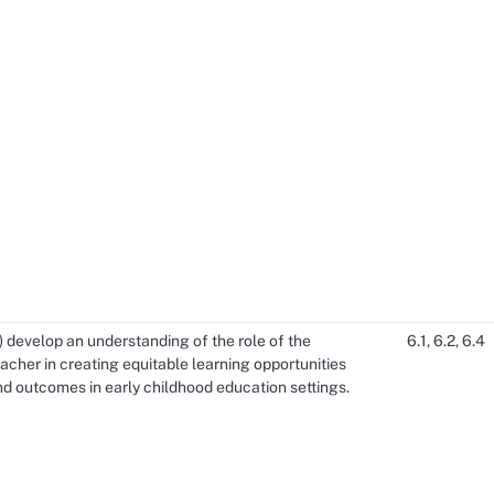
) develop an understanding of the role of the
6.1, 6.2, 6.4
acher in creating equitable learning opportunities
d outcomes in early childhood education settings.