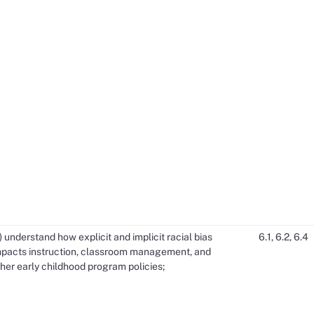
) understand how explicit and implicit racial bias
6.1, 6.2, 6.4
mpacts instruction, classroom management, and
her early childhood program policies;