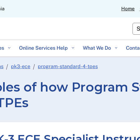
Skip
nia
Home
to
Main
Cu
Content
es
Online Services Help
What We Do
Conta
ms
pk3-ece
program-standard-4-tpes
es of how Program S
 TPEs
-3 ECE Specialist Instru