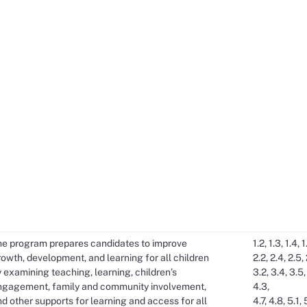
he program prepares candidates to improve
1.2, 1.3, 1.4, 1
owth, development, and learning for all children
2.2, 2.4, 2.5, 
 examining teaching, learning, children’s
3.2, 3.4, 3.5,
ngagement, family and community involvement,
4.3,
d other supports for learning and access for all
4.7, 4.8, 5.1, 