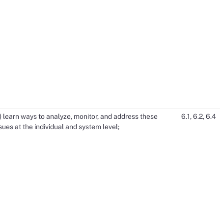
) learn ways to analyze, monitor, and address these
6.1, 6.2, 6.4
sues at the individual and system level;