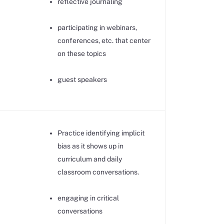
reflective journaling
participating in webinars,
conferences, etc. that center
on these topics
guest speakers
Practice identifying implicit
bias as it shows up in
curriculum and daily
classroom conversations.
engaging in critical
conversations