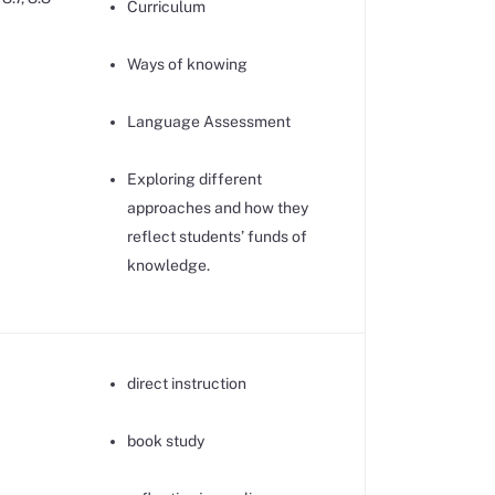
Curriculum
Ways of knowing
Language Assessment
Exploring different
approaches and how they
reflect students’ funds of
knowledge.
direct instruction
book study