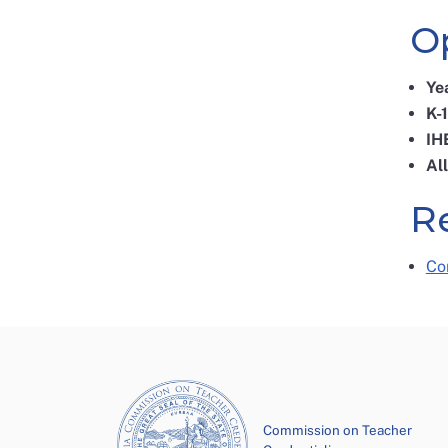
O
Ye
K-
IH
Al
R
Co
Commission on Teacher