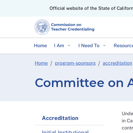
CA.gov
Official website of the State of Califor
Home
I Am
I Need To
Resourc
Home
program-sponsors
accreditation
Committee on A
Unde
Accreditation
in Ca
contr
Initial Institutional