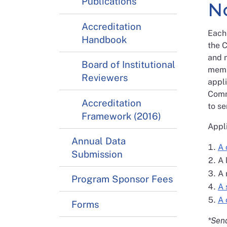
Publications
N
Accreditation
Each 
Handbook
the C
and n
Board of Institutional
memb
Reviewers
appli
Comm
Accreditation
to se
Framework (2016)
Appli
Annual Data
A 
Submission
A 
A 
Program Sponsor Fees
A 
A 
Forms
*Send