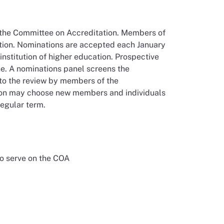
n the Committee on Accreditation. Members of
ation. Nominations are accepted each January
nstitution of higher education. Prospective
e. A nominations panel screens the
 to the review by members of the
sion may choose new members and individuals
regular term.
to serve on the COA