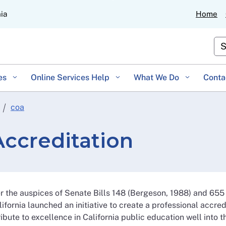
Skip
nia
Home
to
Main
Cu
Content
es
Online Services Help
What We Do
Conta
coa
ccreditation
r the auspices of Senate Bills 148 (Bergeson, 1988) and 655
lifornia launched an initiative to create a professional accre
ibute to excellence in California public education well into t