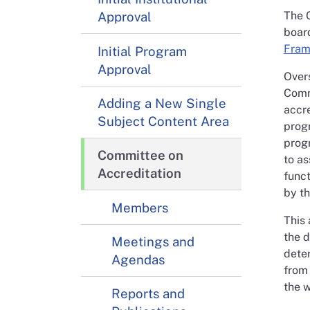
Approval
The C
boar
Fram
Initial Program
Approval
Overs
Comm
Adding a New Single
accre
Subject Content Area
progr
progr
Committee on
to as
Accreditation
funct
by t
Members
This 
the d
Meetings and
dete
Agendas
from
the w
Reports and