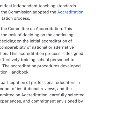
s oldest independent teaching standards
r, the Commission adopted the
Accreditation
itation process.
 the Committee on Accreditation. This
he task of deciding on the continuing
eciding on the initial accreditation of
omparability of national or alternative
ion. This accreditation process is designed
ffectively training school personnel to
ed. The accreditation procedures developed
ation Handbook.
participation of professional educators in
duct of institutional reviews, and the
mittee on Accreditation, carefully selected
 experiences, and commitment envisioned by