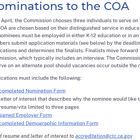
ominations to the COA
April, the Commission chooses three individuals to serve o
OA are chosen based on their distinguished service in educ
ominees must be employed in either K-12 education or in an i
ers submit application materials (see below) by the deadlin
cations and determines the finalists. Finalists move forward
ission, which typically includes an interview. The Commis
rve on an alternate pool should vacancies occur outside the 
cations must include the following:
completed Nomination Form
letter of interest that describes why the nominee would like 
resume/vita limited to three pages
signed Employer Form
completed Demographic Information Form
 resume and letter of interest to
accreditation@ctc.ca.gov