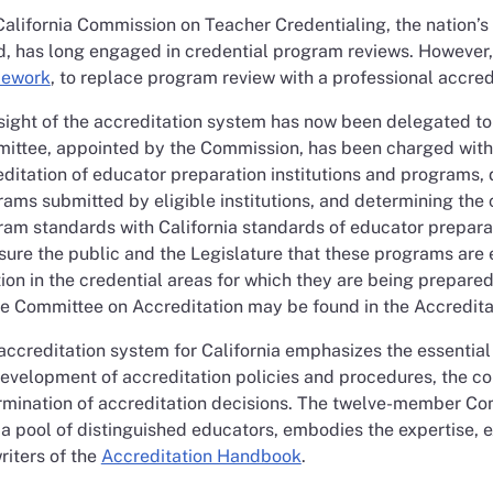
alifornia Commission on Teacher Credentialing, the nation’
d, has long engaged in credential program reviews. Howeve
ework
, to replace program review with a professional accred
ight of the accreditation system has now been delegated to
ittee, appointed by the Commission, has been charged with t
ditation of educator preparation institutions and programs, d
ams submitted by eligible institutions, and determining the c
am standards with California standards of educator preparat
sure the public and the Legislature that these programs are e
ion in the credential areas for which they are being prepar
he Committee on Accreditation may be found in the Accredit
accreditation system for California emphasizes the essential 
evelopment of accreditation policies and procedures, the con
rmination of accreditation decisions. The twelve-member Com
 a pool of distinguished educators, embodies the expertise,
riters of the
Accreditation Handbook
.