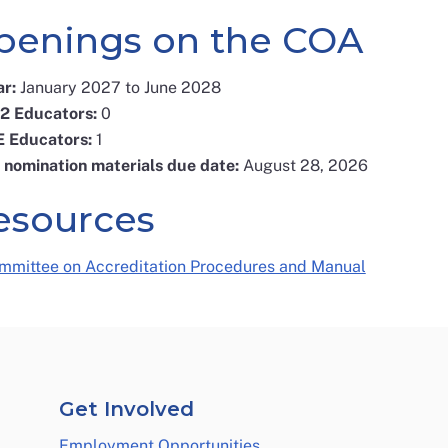
penings on the COA
ar:
January 2027 to June 2028
12 Educators:
0
E Educators:
1
l nomination materials due date:
August 28, 2026
esources
mmittee on Accreditation Procedures and Manual
Get Involved
Employment Opportunities