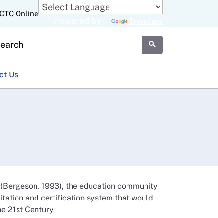
CTC Online
Powered by
Translate
stom Google Search
Submit
ct Us
 (Bergeson, 1993), the education community
ditation and certification system that would
he 21st Century.