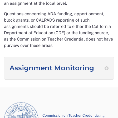
an assignment at the local level.
Questions concerning ADA funding, apportionment,
block grants, or CALPADS reporting of such
assignments should be referred to either the California
Department of Education (CDE) or the funding source,
as the Commission on Teacher Credential does not have
purview over these areas.
Assignment Monitoring
Commission on Teacher Credentialing