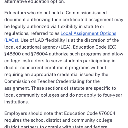
alternative education option.
Educators who do not hold a Commission-issued
document authorizing their certificated assignment may
be legally authorized via flexibility in statute or
regulations, referred to as
Local Assignment Options
(LAOs)
. Use of LAO flexibility is at the discretion of the
local educational agency (LEA). Education Code (EC)
§48800 and §76004 authorize such programs and allow
college instructors to serve students participating in
dual or concurrent enrollment programs without
requiring an appropriate credential issued by the
Commission on Teacher Credentialing for the
assignment. These sections of statute are specific to
local community colleges and do not apply to four-year
institutions.
Employers should note that Education Code §76004
requires the school district and community college
district partners to comply with state and federal