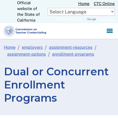
Official
Skip
Home
CTC Online
website of
to
CA.gov
the State of
Main
Powered by
Translate
California
Content
Home
employers
assignment-resources
assignment-options
enrollment-programs
Dual or Concurrent
Enrollment
Programs