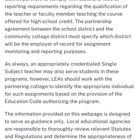
reporting requirements regarding the qualification of
the teacher or faculty member teaching the course
offered for high school credit. The partnership
agreement between the school district and the
community college district must specify which district
will be the employer of record for assignment
monitoring and reporting purposes.
As always, an appropriately credentialed Single
Subject teacher may also serve students in these
programs, however, LEAs should work with the
partnering college to identify the appropriate individual
for such assignments based on the provision of the
Education Code authorizing the program.
The information provided on this webpage is designed
to serve as guidance only. Local educational agencies
are responsible to thoroughly review relevant Statutes
and Regulations and determine the appropriateness of