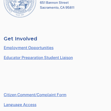
651 Bannon Street
Sacramento, CA 95811
Get Involved
Employment Opportunities
Educator Preparation Student Liaison
opens in a new window
Citizen Comment/Complaint Form
Language Access