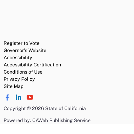
Register to Vote
Governor's Website
Accessibility
Accessibility Certification
Conditions of Use
Privacy Policy
Site Map
Copyright
©
2026 State of California
Powered by: CAWeb Publishing Service