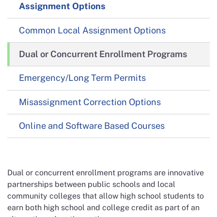
Assignment Options
Common Local Assignment Options
Dual or Concurrent Enrollment Programs
Emergency/Long Term Permits
Misassignment Correction Options
Online and Software Based Courses
Dual or concurrent enrollment programs are innovative
partnerships between public schools and local
community colleges that allow high school students to
earn both high school and college credit as part of an