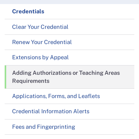
Credentials
Clear Your Credential
Renew Your Credential
Extensions by Appeal
Adding Authorizations or Teaching Areas
Requirements
Applications, Forms, and Leaflets
Credential Information Alerts
Fees and Fingerprinting