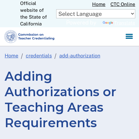
Official
Skip
Home
CTC Online
website of
to
CA.gov
the State of
Main
Powered by
Translate
California
Content
Home
credentials
add-authorization
Adding
Authorizations or
Teaching Areas
Requirements