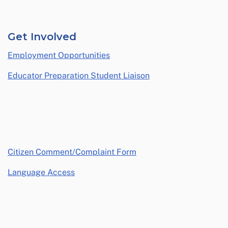
Get Involved
Employment Opportunities
Educator Preparation Student Liaison
opens in a new window
Citizen Comment/Complaint Form
Language Access