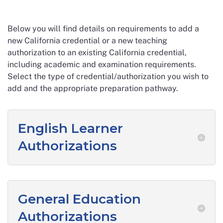
Below you will find details on requirements to add a
new California credential or a new teaching
authorization to an existing California credential,
including academic and examination requirements.
Select the type of credential/authorization you wish to
add and the appropriate preparation pathway.
English Learner
Authorizations
General Education
Authorizations