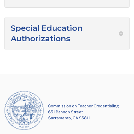
Special Education
Authorizations
Commission on Teacher Credentialing
651 Bannon Street
Sacramento, CA 95811