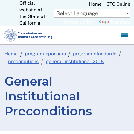
Official
Skip
Home
CTC Online
website of
to
CA.gov
the State of
Main
Powered by
Translate
California
Content
Home
program-sponsors
program-standards
preconditions
general-institutional-2018
General
Institutional
Preconditions