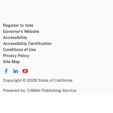
Register to Vote
Governor's Website
Accessibility
Accessibility Certification
Conditions of Use
Privacy Policy
Site Map
Copyright
©
2026 State of California
Powered by: CAWeb Publishing Service