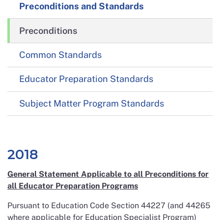
Preconditions and Standards
Preconditions
Common Standards
Educator Preparation Standards
Subject Matter Program Standards
2018
General Statement Applicable to all Preconditions for
all Educator Preparation Programs
Pursuant to Education Code Section 44227 (and 44265
where applicable for Education Specialist Program)