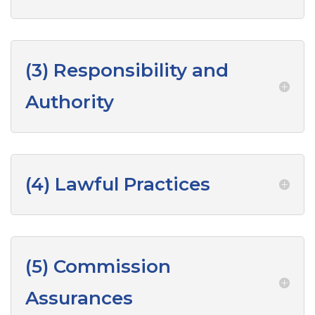
(3) Responsibility and
Authority
(4) Lawful Practices
(5) Commission
Assurances