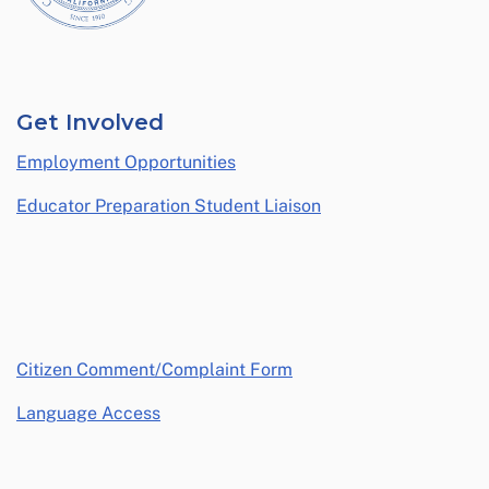
Get Involved
Employment Opportunities
Educator Preparation Student Liaison
opens in a new window
Citizen Comment/Complaint Form
Language Access