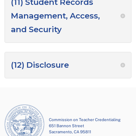
(11) Student Records
Management, Access,
and Security
(12) Disclosure
Commission on Teacher Credentialing
651 Bannon Street
Sacramento, CA 95811