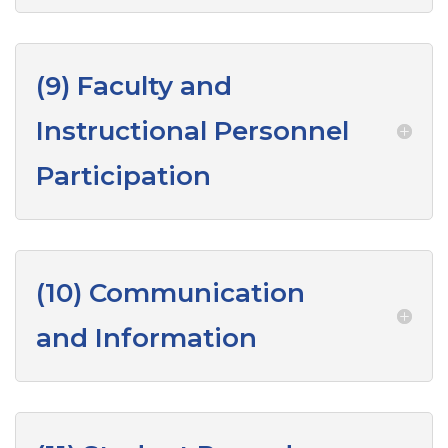
(9) Faculty and
Instructional Personnel
Participation
(10) Communication
and Information