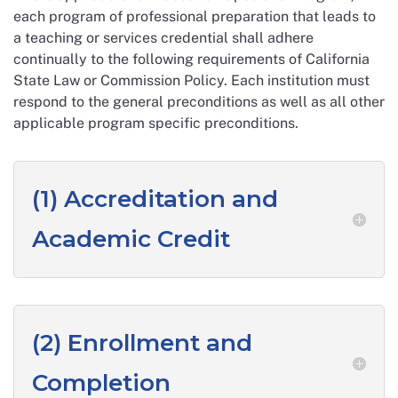
each program of professional preparation that leads to
a teaching or services credential shall adhere
continually to the following requirements of California
State Law or Commission Policy. Each institution must
respond to the general preconditions as well as all other
applicable program specific preconditions.
(1) Accreditation and
Academic Credit
(2) Enrollment and
Completion