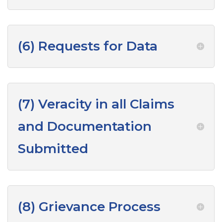
(6) Requests for Data
(7) Veracity in all Claims
and Documentation
Submitted
(8) Grievance Process