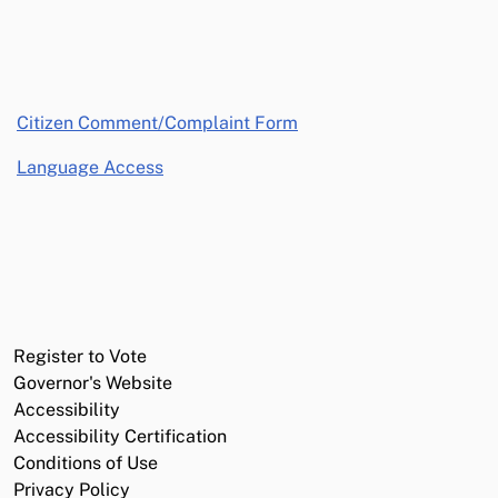
opens in a new window
Citizen Comment/Complaint Form
Language Access
Register to Vote
Governor's Website
Accessibility
Accessibility Certification
Conditions of Use
Privacy Policy