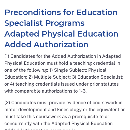
Preconditions for Education
Specialist Programs
Adapted Physical Education
Added Authorization
(1) Candidates for the Added Authorization in Adapted
Physical Education must hold a teaching credential in
one of the following: 1) Single Subject: Physical
Education; 2) Multiple Subject; 3) Education Specialist;
or 4) teaching credentials issued under prior statutes
with comparable authorizations to 1-3.
(2) Candidates must provide evidence of coursework in
motor development and kinesiology or the equivalent or
must take this coursework as a prerequisite to or
concurrently with the Adapted Physical Education