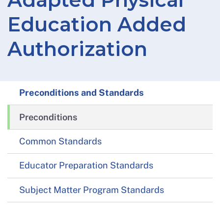
Education Added
Authorization
Preconditions and Standards
Preconditions
Common Standards
Educator Preparation Standards
Subject Matter Program Standards