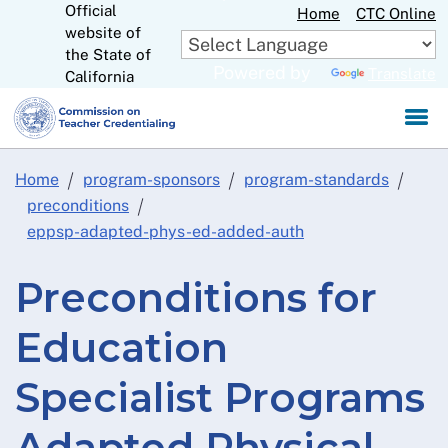
Official
Skip
Home
CTC Online
website of
to
CA.gov
the State of
Main
Powered by
Translate
California
Content
Home
program-sponsors
program-standards
preconditions
eppsp-adapted-phys-ed-added-auth
Preconditions for
Education
Specialist Programs
Adapted Physical