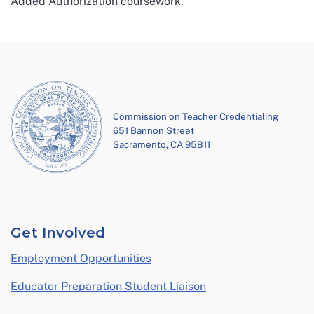
Added Authorization coursework.
Commission on Teacher Credentialing
651 Bannon Street
Sacramento, CA 95811
Get Involved
Employment Opportunities
Educator Preparation Student Liaison