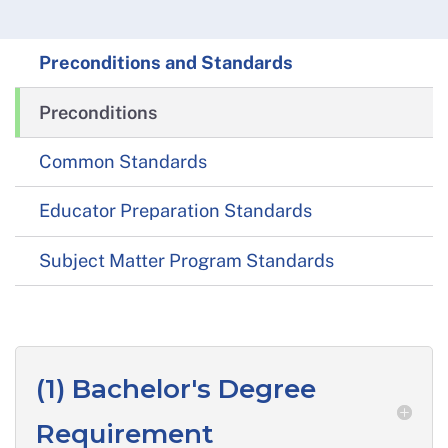
Preconditions and Standards
Preconditions
Common Standards
Educator Preparation Standards
Subject Matter Program Standards
(1) Bachelor's Degree
Requirement