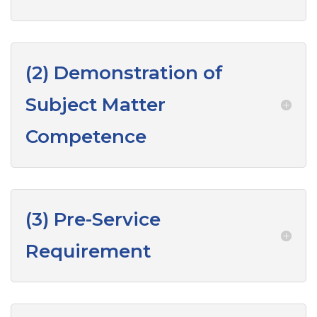
(2) Demonstration of
Subject Matter
Competence
(3) Pre-Service
Requirement