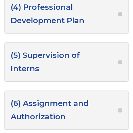
(4) Professional
Development Plan
(5) Supervision of
Interns
(6) Assignment and
Authorization