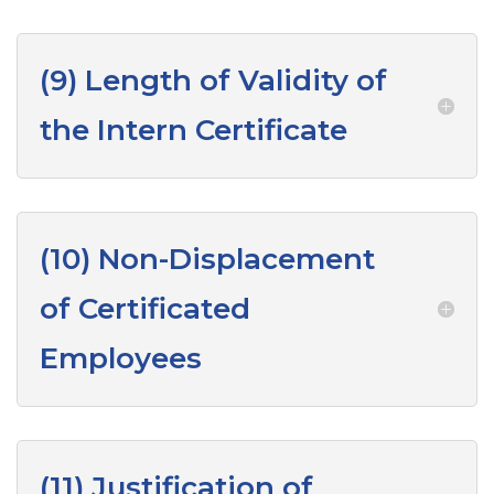
(9) Length of Validity of
the Intern Certificate
(10) Non-Displacement
of Certificated
Employees
(11) Justification of