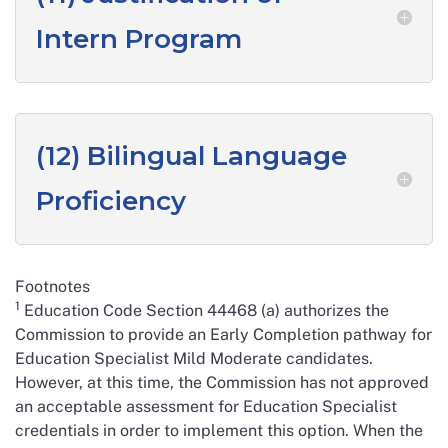
Intern Program
(12) Bilingual Language
Proficiency
Footnotes
1
Education Code Section 44468 (a) authorizes the
Commission to provide an Early Completion pathway for
Education Specialist Mild Moderate candidates.
However, at this time, the Commission has not approved
an acceptable assessment for Education Specialist
credentials in order to implement this option. When the