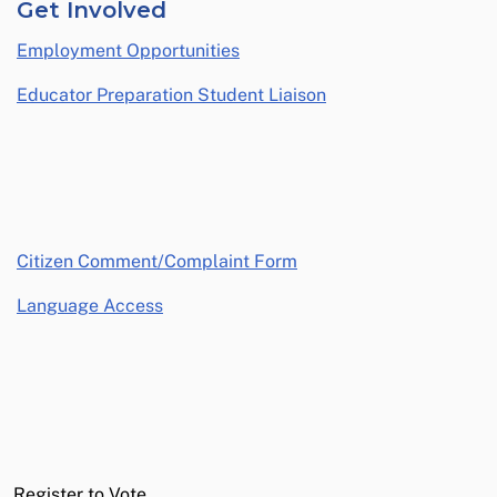
Get Involved
Employment Opportunities
Educator Preparation Student Liaison
opens in a new window
Citizen Comment/Complaint Form
Language Access
Register to Vote