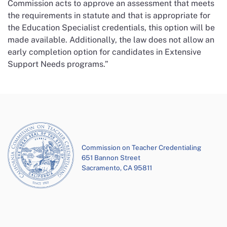
Commission acts to approve an assessment that meets
the requirements in statute and that is appropriate for
the Education Specialist credentials, this option will be
made available. Additionally, the law does not allow an
early completion option for candidates in Extensive
Support Needs programs.”
Commission on Teacher Credentialing
651 Bannon Street
Sacramento, CA 95811