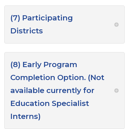
(7) Participating
Districts
(8) Early Program
Completion Option. (Not
available currently for
Education Specialist
Interns)