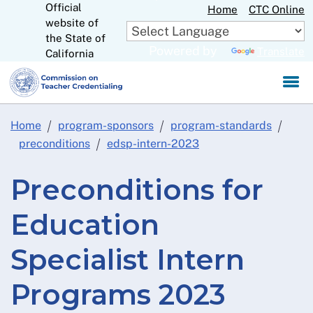
Official
Skip
Home
CTC Online
website of
to
CA.gov
the State of
Main
Powered by
Translate
California
Content
Home
program-sponsors
program-standards
preconditions
edsp-intern-2023
Preconditions for
Education
Specialist Intern
Programs 2023