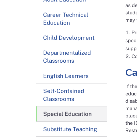
as de
stude
Career Technical
may v
Education
Pr
Child Development
speci
supp
Departmentalized
Co
Classrooms
Ca
English Learners
If th
Self-Contained
educa
Classrooms
disab
manag
Special Education
place
the I
Substitute Teaching
Restr