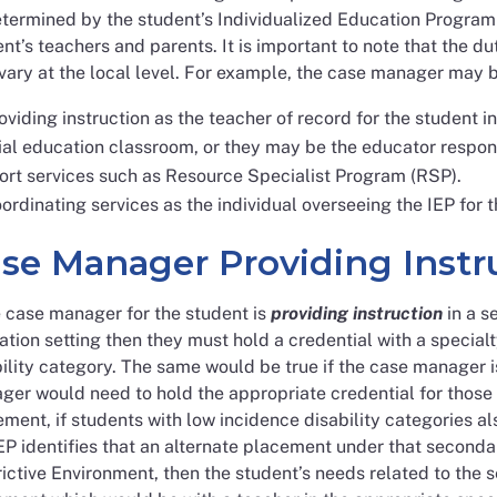
termined by the student’s Individualized Education Program 
nt’s teachers and parents. It is important to note that the d
ary at the local level. For example, the case manager may b
oviding instruction as the teacher of record for the student 
al education classroom, or they may be the educator responsi
ort services such as Resource Specialist Program (RSP).
ordinating services as the individual overseeing the IEP for t
se Manager Providing Instr
e case manager for the student is
providing instruction
in a s
tion setting then they must hold a credential with a special
ility category. The same would be true if the case manager 
er would need to hold the appropriate credential for those s
ment, if students with low incidence disability categories a
EP identifies that an alternate placement under that seconda
ictive Environment, then the student’s needs related to the 