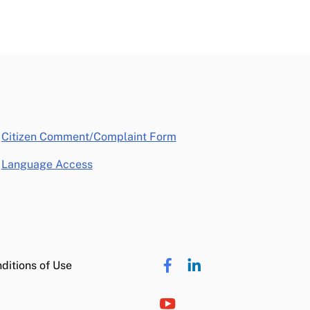
opens in a new window
Citizen Comment/Complaint Form
Language Access
ditions of Use