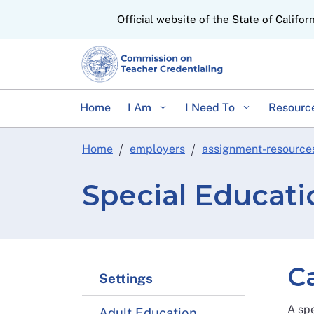
CA.gov
Official website of the State of Califor
Home
I Am
I Need To
Resourc
Home
employers
assignment-resource
Special Educat
C
Settings
A spe
Adult Education