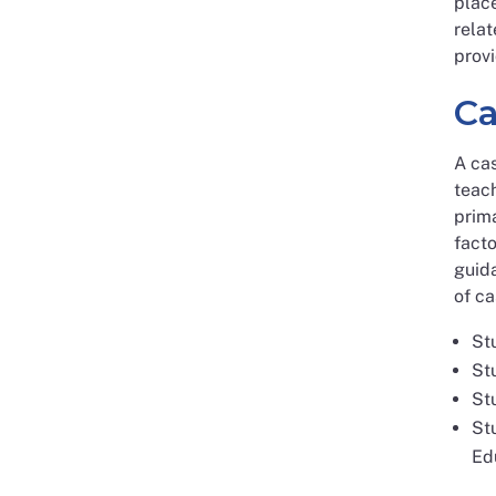
place
relat
provi
Ca
A ca
teach
prima
facto
guida
of ca
St
St
St
Stu
Ed