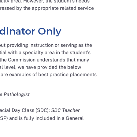
alty area. However, the student’s needs
ddressed by the appropriate related service
dinator Only
ut providing instruction or serving as the
ial with a specialty area in the student’s
le the Commission understands that many
l level, we have provided the below
ng are examples of best practice placements
 Pathologist
pecial Day Class (SDC):
SDC Teacher
SP) and is fully included in a General