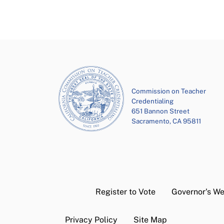
Commission on Teacher
Credentialing
651 Bannon Street
Sacramento, CA 95811
Register to Vote
Governor's We
Privacy Policy
Site Map