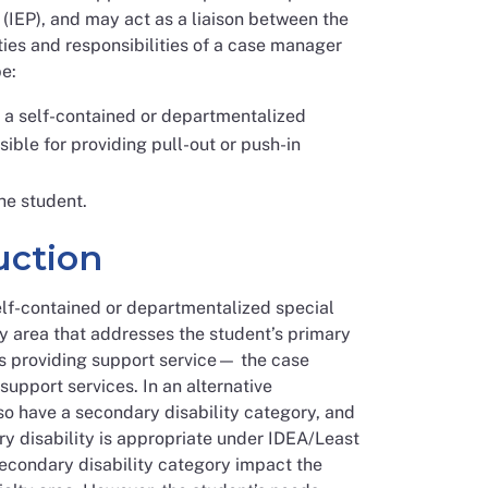
(IEP), and may act as a liaison between the
uties and responsibilities of a case manager
e:
in a self-contained or departmentalized
ble for providing pull-out or push-in
he student.
uction
elf-contained or departmentalized special
ty area that addresses the student’s primary
is providing support service— the case
upport services. In an alternative
lso have a secondary disability category, and
ry disability is appropriate under IDEA/Least
secondary disability category impact the