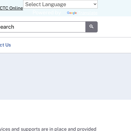
CTC Online
Powered by
Translate
stom Google Search
Submit
ct Us
vices and supports are in place and provided