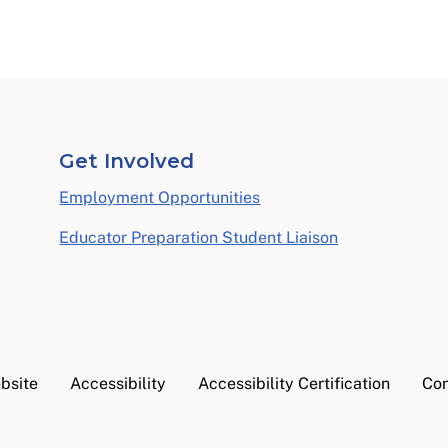
Get Involved
Employment Opportunities
Educator Preparation Student Liaison
bsite
Accessibility
Accessibility Certification
Con