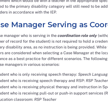
ment which would be with a teacher in the appropriate speci
ed to the primary disability category will still need to be a
ders in accordance with the IEP.
se Manager Serving as Coor
se manager who is serving in the
coordination role only
(witho
er of record for the student) is not required to hold a credent
ry disability area, as no instruction is being provided. Whi
rs are considered when selecting a Case Manager at the loca
nce as a best practice for different scenarios. The followi
se managers in various scenarios:
udent who is only receiving speech therapy:
Speech Language
udent who is receiving speech therapy and RSP:
RSP Teacher
udent who is receiving physical therapy and instruction in S
dent who is receiving pull-out or push-in support services (R
ucation classroom:
RSP Teacher