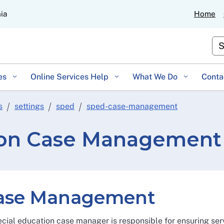
Skip
nia
Home
to
Main
Cu
Content
es
Online Services Help
What We Do
Conta
s
settings
sped
sped-case-management
ion Case Management
ase Management
cial education case manager is responsible for ensuring ser