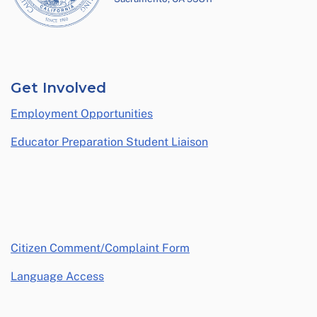
Get Involved
Employment Opportunities
Educator Preparation Student Liaison
opens in a new window
Citizen Comment/Complaint Form
Language Access