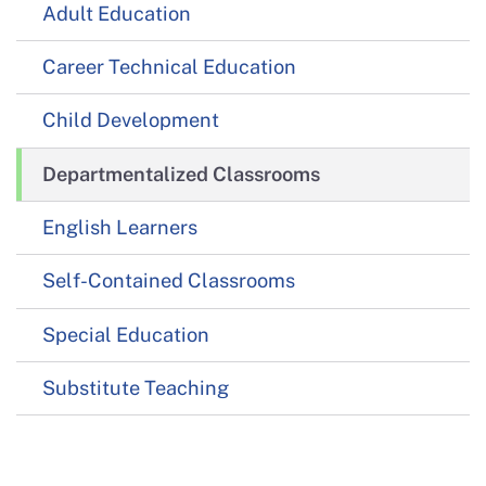
Adult Education
Career Technical Education
Child Development
Departmentalized Classrooms
English Learners
Self-Contained Classrooms
Special Education
Substitute Teaching