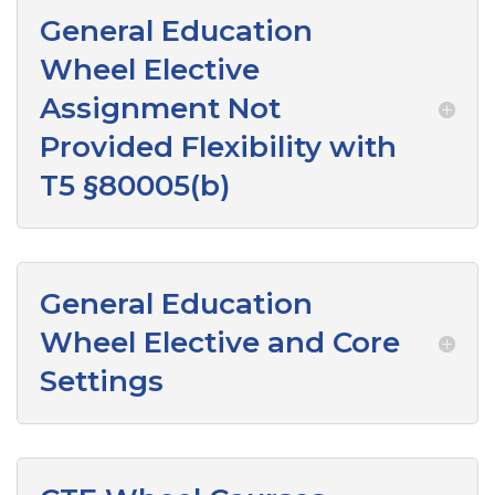
General Education
Wheel Elective
Assignment Not
Provided Flexibility with
T5 §80005(b)
General Education
Wheel Elective and Core
Settings