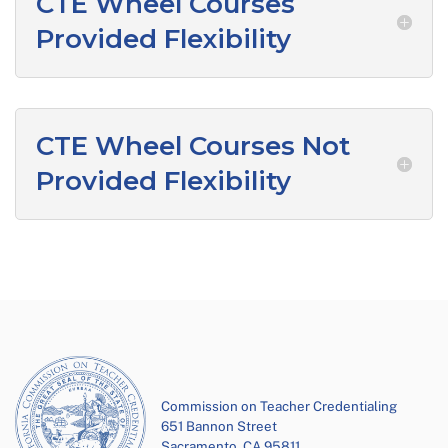
CTE Wheel Courses
Provided Flexibility
CTE Wheel Courses Not
Provided Flexibility
Commission on Teacher Credentialing
651 Bannon Street
Sacramento, CA 95811