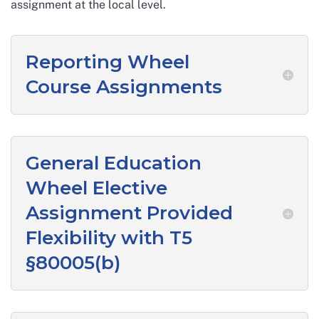
assignment at the local level.
Reporting Wheel
Course Assignments
General Education
Wheel Elective
Assignment Provided
Flexibility with T5
§80005(b)