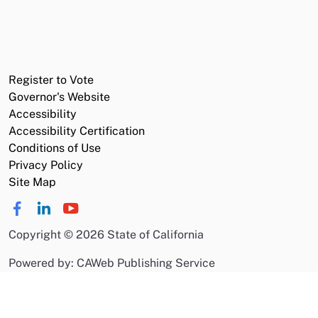
Register to Vote
Governor's Website
Accessibility
Accessibility Certification
Conditions of Use
Privacy Policy
Site Map
Copyright
©
2026 State of California
Powered by: CAWeb Publishing Service