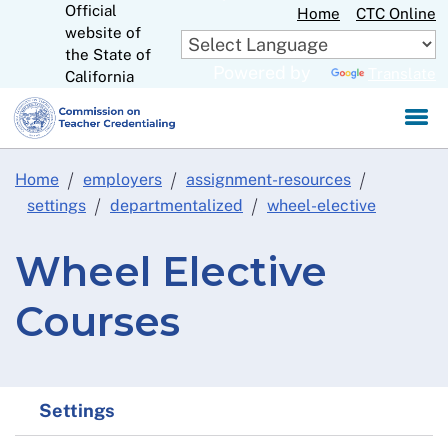
Official
Skip
Home
CTC Online
website of
to
CA.gov
the State of
Main
Powered by
Translate
California
Content
Home
employers
assignment-resources
settings
departmentalized
wheel-elective
Wheel Elective
Courses
Settings