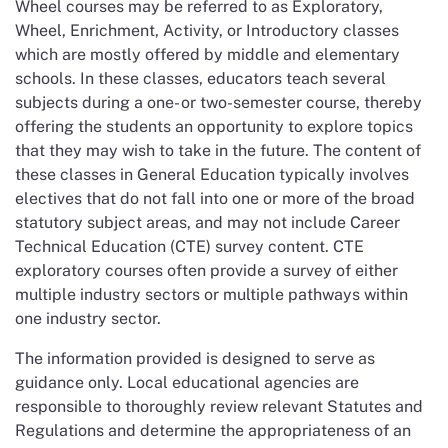
Wheel courses may be referred to as Exploratory,
Wheel, Enrichment, Activity, or Introductory classes
which are mostly offered by middle and elementary
schools. In these classes, educators teach several
subjects during a one- or two-semester course, thereby
offering the students an opportunity to explore topics
that they may wish to take in the future. The content of
these classes in General Education typically involves
electives that do not fall into one or more of the broad
statutory subject areas, and may not include Career
Technical Education (CTE) survey content. CTE
exploratory courses often provide a survey of either
multiple industry sectors or multiple pathways within
one industry sector.
The information provided is designed to serve as
guidance only. Local educational agencies are
responsible to thoroughly review relevant Statutes and
Regulations and determine the appropriateness of an