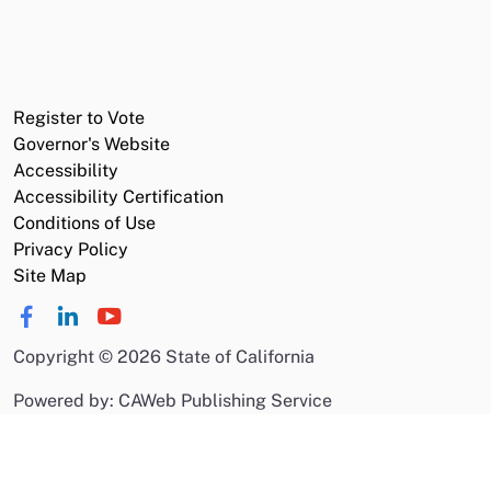
Register to Vote
Governor's Website
Accessibility
Accessibility Certification
Conditions of Use
Privacy Policy
Site Map
Copyright
©
2026 State of California
Powered by: CAWeb Publishing Service