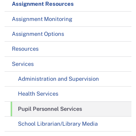
Assignment Resources
Assignment Monitoring
Assignment Options
Resources
Services
Administration and Supervision
Health Services
Pupil Personnel Services
School Librarian/Library Media