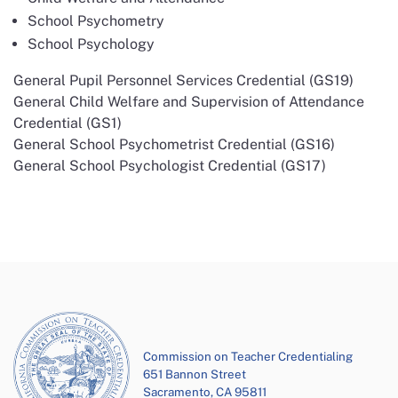
School Psychometry
School Psychology
General Pupil Personnel Services Credential (GS19)
General Child Welfare and Supervision of Attendance
Credential (GS1)
General School Psychometrist Credential (GS16)
General School Psychologist Credential (GS17)
Commission on Teacher Credentialing
651 Bannon Street
Sacramento, CA 95811