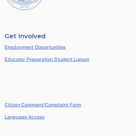
Get Involved
Employment Opportunities
Educator Preparation Student Liaison
opens in a new window
Citizen Comment/Complaint Form
Language Access