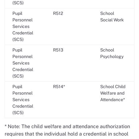
(SC5)
Pupil
R512
School
Personnel
Social Work
Services
Credential
(SC5)
Pupil
R513
School
Personnel
Psychology
Services
Credential
(SC5)
Pupil
R514*
School Child
Personnel
Welfare and
Services
Attendance*
Credential
(SC5)
* Note: The child welfare and attendance authorization
requires that the individual hold a credential in school