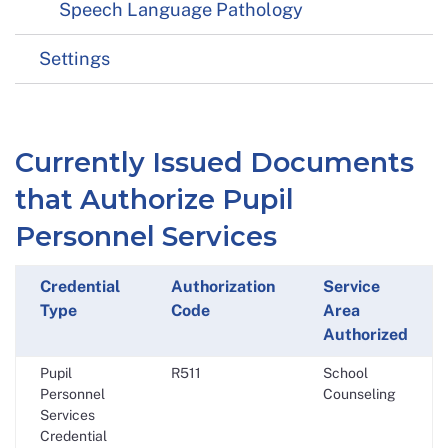
Speech Language Pathology
Settings
Currently Issued Documents
that Authorize Pupil
Personnel Services
Credential
Authorization
Service
Type
Code
Area
Authorized
Pupil
R511
School
Personnel
Counseling
Services
Credential