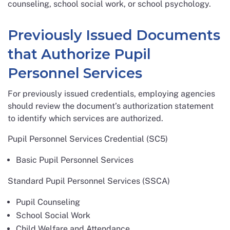
counseling, school social work, or school psychology.
Previously Issued Documents
that Authorize Pupil
Personnel Services
For previously issued credentials, employing agencies
should review the document’s authorization statement
to identify which services are authorized.
Pupil Personnel Services Credential (SC5)
Basic Pupil Personnel Services
Standard Pupil Personnel Services (SSCA)
Pupil Counseling
School Social Work
Child Welfare and Attendance