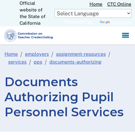
Official
Skip
Home
CTC Online
website of
to
CA.gov
the State of
Main
Powered by
Translate
California
Content
Home
employers
assignment-resources
services
pps
documents-authorizing
Documents
Authorizing Pupil
Personnel Services