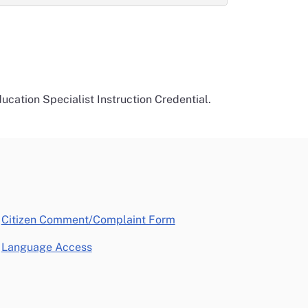
ucation Specialist Instruction Credential.
opens in a new window
Citizen Comment/Complaint Form
Language Access