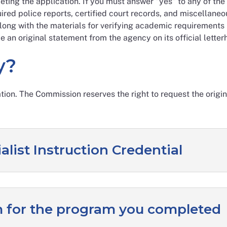
ting the application. If you must answer "yes" to any of the 
ired police reports, certified court records, and miscellane
ong with the materials for verifying academic requirements l
e an original statement from the agency on its official letterh
y?
ation. The Commission reserves the right to request the orig
alist Instruction Credential
for the program you completed