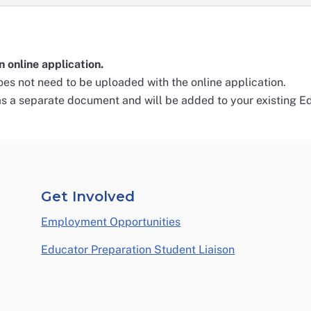
n online application.
es not need to be uploaded with the online application.
as a separate document and will be added to your existing Ed
Get Involved
Employment Opportunities
Educator Preparation Student Liaison