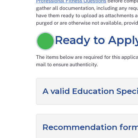
Professional Fitness Questions
before comple
gather all documentation, including any requ
have them ready to upload as attachments al
purged or are otherwise not available, provid
Ready to Appl
The items below are required for this applic
mail to ensure authenticity.
A valid Education Speci
Recommendation form 