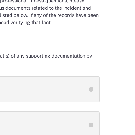
professional fitness questions, please
ous documents related to the incident and
isted below. If any of the records have been
ead verifying that fact.
inal(s) of any supporting documentation by