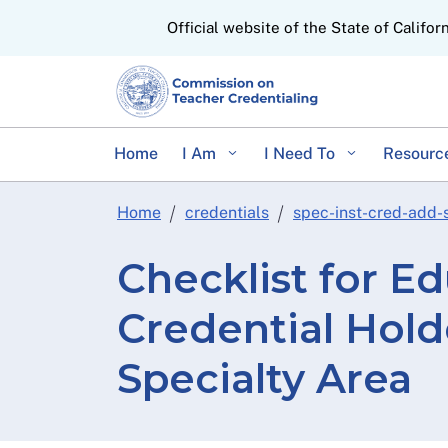
CA.gov
Official website of the State of Califor
Home
I Am
I Need To
Resourc
Home
credentials
spec-inst-cred-add-
Checklist for Ed
Credential Hol
Specialty Area