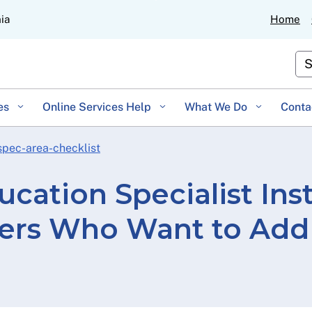
Skip
nia
Home
to
Main
Cu
Content
es
Online Services Help
What We Do
Conta
spec-area-checklist
ucation Specialist Ins
ders Who Want to Add