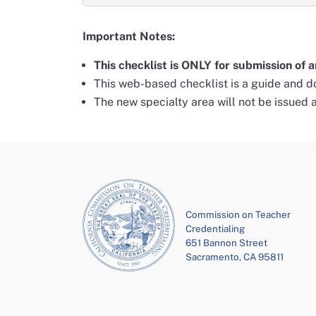
Important Notes:
This checklist is ONLY for submission of a
This web-based checklist is a guide and do
The new specialty area will not be issued 
Commission on Teacher
Credentialing
651 Bannon Street
Sacramento, CA 95811