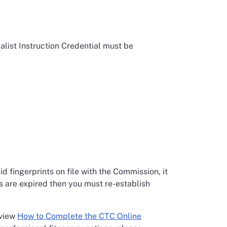
alist Instruction Credential must be
d fingerprints on file with the Commission, it
ts are expired then you must re-establish
eview
How to Complete the CTC Online