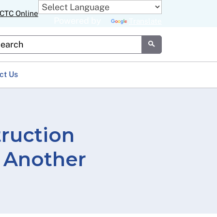
CTC Online
Powered by
Translate
stom Google Search
Submit
ct Us
truction
 Another