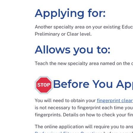
Applying for:
Another specialty area on your existing Educ
Preliminary or Clear level.
Allows you to:
Teach the new specialty area named on the c
Before You Ap
You will need to obtain your
fingerprint clea
is not necessary to fingerprint each time you
fingerprints. Details on how to check your fi
The online application will require you to an