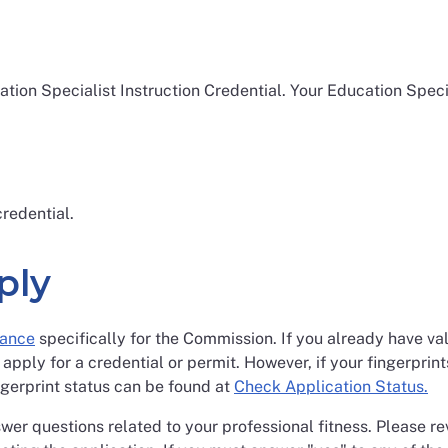
ation Specialist Instruction Credential. Your Education Speci
redential.
ply
rance
specifically for the Commission. If you already have vali
 apply for a credential or permit. However, if your fingerprin
ngerprint status can be found at
Check Application Status.
swer questions related to your professional fitness. Please r