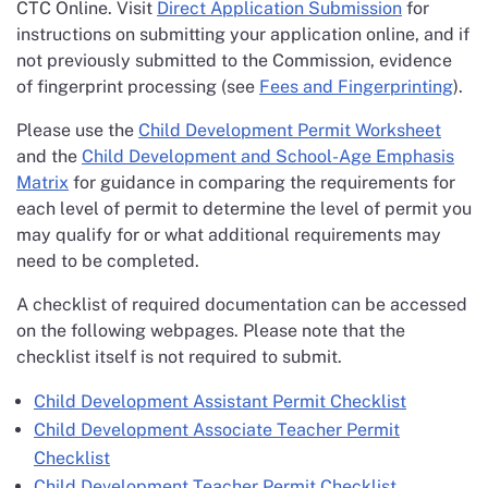
CTC Online. Visit
Direct Application Submission
for
instructions on submitting your application online, and if
not previously submitted to the Commission, evidence
of fingerprint processing (see
Fees and Fingerprinting
).
Please use the
Child Development Permit Worksheet
and the
Child Development and School-Age Emphasis
Matrix
for guidance in comparing the requirements for
each level of permit to determine the level of permit you
may qualify for or what additional requirements may
need to be completed.
A checklist of required documentation can be accessed
on the following webpages. Please note that the
checklist itself is not required to submit.
Child Development Assistant Permit Checklist
Child Development Associate Teacher Permit
Checklist
Child Development Teacher Permit Checklist