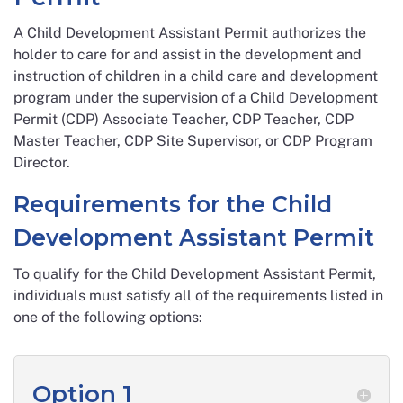
A Child Development Assistant Permit authorizes the
holder to care for and assist in the development and
instruction of children in a child care and development
program under the supervision of a Child Development
Permit (CDP) Associate Teacher, CDP Teacher, CDP
Master Teacher, CDP Site Supervisor, or CDP Program
Director.
Requirements for the Child
Development Assistant Permit
To qualify for the Child Development Assistant Permit,
individuals must satisfy all of the requirements listed in
one of the following options:
Option 1