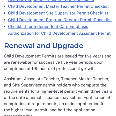
Child Development Master Teacher Permit Checklist
Child Development Site Supervisor Permit Checklist
Child Development Program Director Permit Checklist
Checklist for Independent Care Emphasis
Authorization for Child Development Assistant Permit
Renewal and Upgrade
Child Development Permits are issued for five years and
are renewable for successive five year periods upon
completion of 105 hours of professional growth.
Assistant, Associate Teacher, Teacher, Master Teacher,
and Site Supervisor permit holders who complete the
requirements for a higher-level permit within three years
of the date of initial issuance may submit verification of
completion of requirements, an online application for
the higher level permit, and half the application