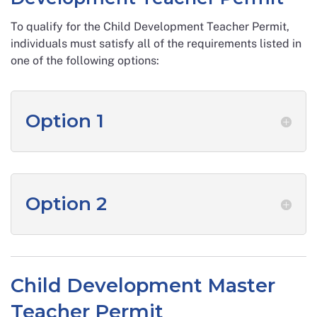
To qualify for the Child Development Teacher Permit,
individuals must satisfy all of the requirements listed in
one of the following options:
Option 1
Option 2
Child Development Master
Teacher Permit