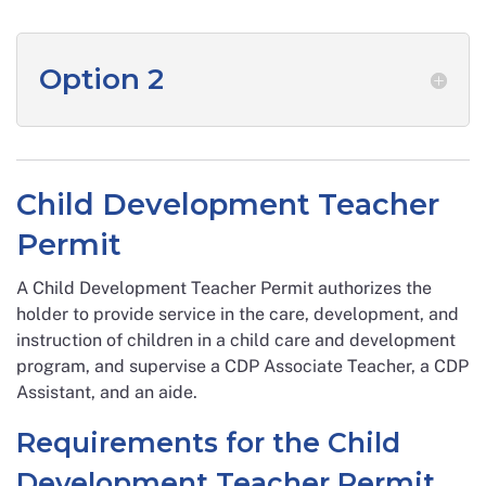
Option 2
Child Development Teacher
Permit
A Child Development Teacher Permit authorizes the
holder to provide service in the care, development, and
instruction of children in a child care and development
program, and supervise a CDP Associate Teacher, a CDP
Assistant, and an aide.
Requirements for the Child
Development Teacher Permit