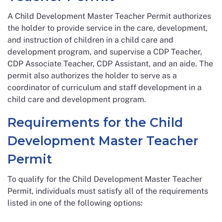
A Child Development Master Teacher Permit authorizes
the holder to provide service in the care, development,
and instruction of children in a child care and
development program, and supervise a CDP Teacher,
CDP Associate Teacher, CDP Assistant, and an aide. The
permit also authorizes the holder to serve as a
coordinator of curriculum and staff development in a
child care and development program.
Requirements for the Child
Development Master Teacher
Permit
To qualify for the Child Development Master Teacher
Permit, individuals must satisfy all of the requirements
listed in one of the following options: