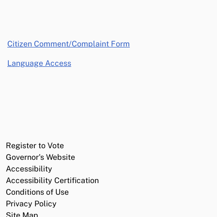
opens in a new window
Citizen Comment/Complaint Form
Language Access
Register to Vote
Governor's Website
Accessibility
Accessibility Certification
Conditions of Use
Privacy Policy
Site Map