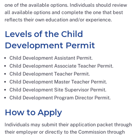
one of the available options. Individuals should review
all available options and complete the one that best
reflects their own education and/or experience.
Levels of the Child
Development Permit
Child Development Assistant Permit.
Child Development Associate Teacher Permit.
Child Development Teacher Permit.
Child Development Master Teacher Permit.
Child Development Site Supervisor Permit.
Child Development Program Director Permit.
How to Apply
Individuals may submit their application packet through
their employer or directly to the Commission through