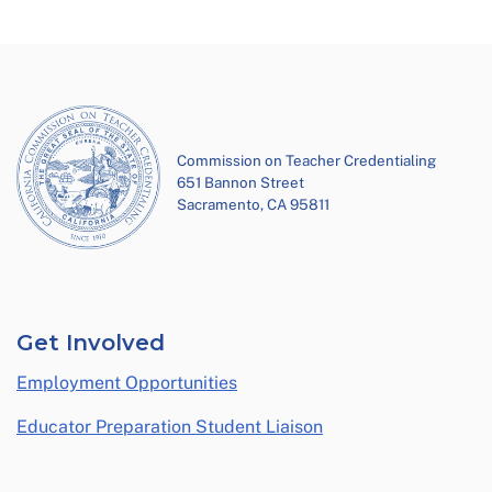
Commission on Teacher Credentialing
651 Bannon Street
Sacramento, CA 95811
Get Involved
Employment Opportunities
Educator Preparation Student Liaison