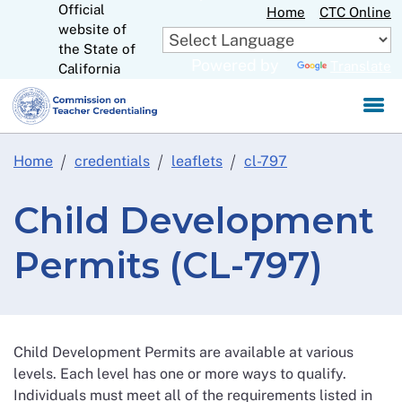
Official
Skip
Home
CTC Online
website of
to
CA.gov
the State of
Main
Powered by
Translate
California
Content
Home
credentials
leaflets
cl-797
Child Development
Permits (CL-797)
Child Development Permits are available at various
levels. Each level has one or more ways to qualify.
Individuals must meet all of the requirements listed in