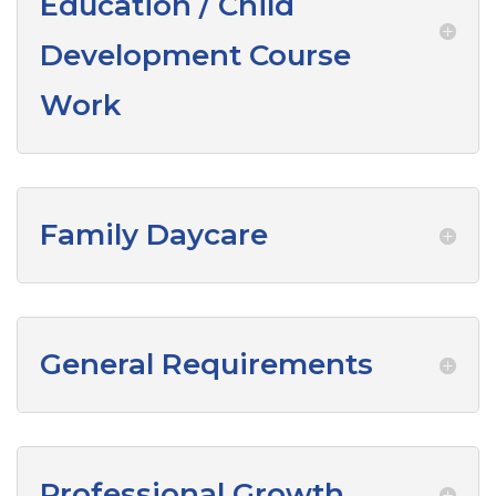
Education / Child
Development Course
Work
Family Daycare
General Requirements
Professional Growth