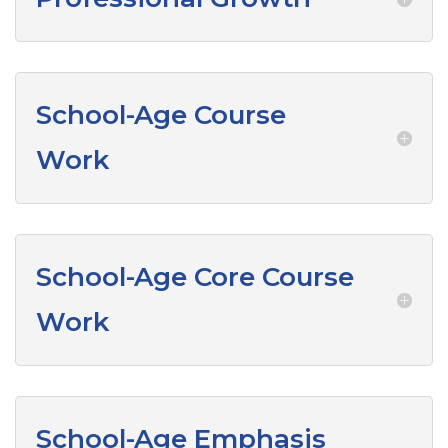
School-Age Course
Work
School-Age Core Course
Work
School-Age Emphasis