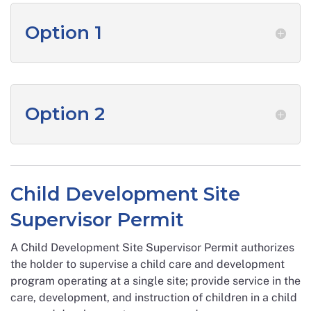
Option 1
Option 2
Child Development Site
Supervisor Permit
A Child Development Site Supervisor Permit authorizes
the holder to supervise a child care and development
program operating at a single site; provide service in the
care, development, and instruction of children in a child