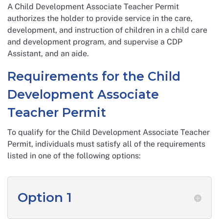
A Child Development Associate Teacher Permit
authorizes the holder to provide service in the care,
development, and instruction of children in a child care
and development program, and supervise a CDP
Assistant, and an aide.
Requirements for the Child
Development Associate
Teacher Permit
To qualify for the Child Development Associate Teacher
Permit, individuals must satisfy all of the requirements
listed in one of the following options:
Option 1