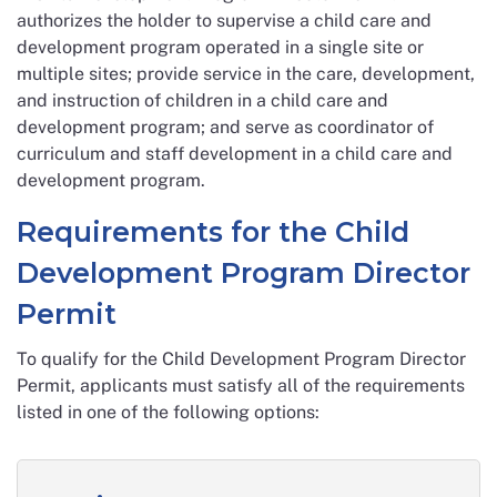
authorizes the holder to supervise a child care and
development program operated in a single site or
multiple sites; provide service in the care, development,
and instruction of children in a child care and
development program; and serve as coordinator of
curriculum and staff development in a child care and
development program.
Requirements for the Child
Development Program Director
Permit
To qualify for the Child Development Program Director
Permit, applicants must satisfy all of the requirements
listed in one of the following options: