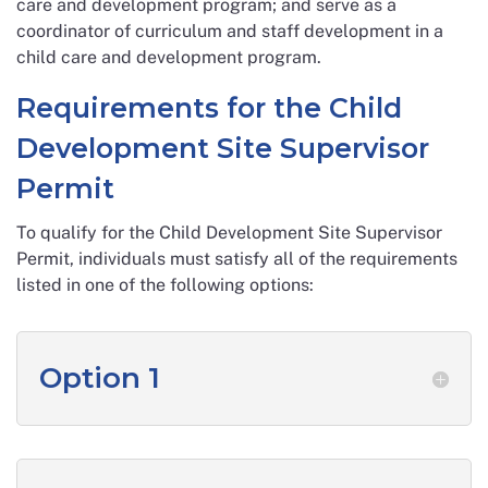
care and development program; and serve as a
coordinator of curriculum and staff development in a
child care and development program.
Requirements for the Child
Development Site Supervisor
Permit
To qualify for the Child Development Site Supervisor
Permit, individuals must satisfy all of the requirements
listed in one of the following options:
Option 1