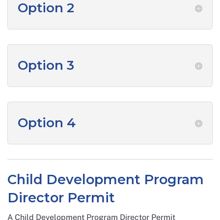
Option 2
Option 3
Option 4
Child Development Program
Director Permit
A Child Development Program Director Permit