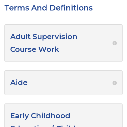
Terms And Definitions
Adult Supervision
Course Work
Aide
Early Childhood