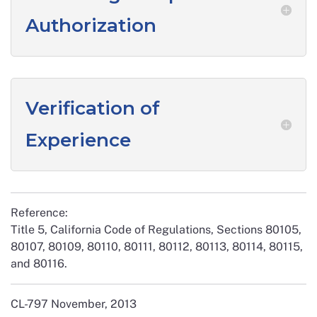
Authorization
Verification of
Experience
Reference:
Title 5, California Code of Regulations, Sections 80105,
80107, 80109, 80110, 80111, 80112, 80113, 80114, 80115,
and 80116.
CL-797 November, 2013