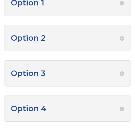
Option 1
Option 2
Option 3
Option 4