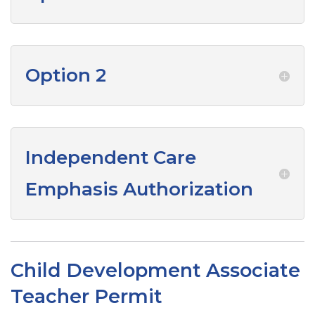
Option 2
Independent Care
Emphasis Authorization
Child Development Associate
Teacher Permit