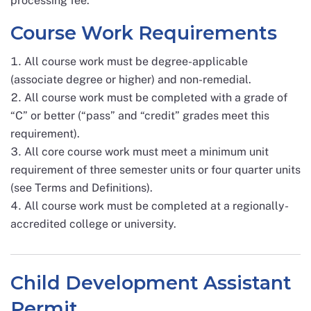
processing fee.
Course Work Requirements
All course work must be degree-applicable
(associate degree or higher) and non-remedial.
All course work must be completed with a grade of
“C” or better (“pass” and “credit” grades meet this
requirement).
All core course work must meet a minimum unit
requirement of three semester units or four quarter units
(see Terms and Definitions).
All course work must be completed at a regionally-
accredited college or university.
Child Development Assistant
Permit