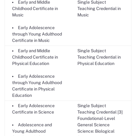
Early and Middle
Single Subject
Childhood Certificate in
Teaching Credential in
Music
Music
Early Adolescence
through Young Adulthood
Certificate in Music
Early and Middle
Single Subject
Childhood Certificate in
Teaching Credential in
Physical Education
Physical Education
Early Adolescence
through Young Adulthood
Certificate in Physical
Education
Early Adolescence
Single Subject
Certificate in Science
Teaching Credential [3]
Foundational-Level
Adolescence and
General Science
Young Adulthood
Science: Biological