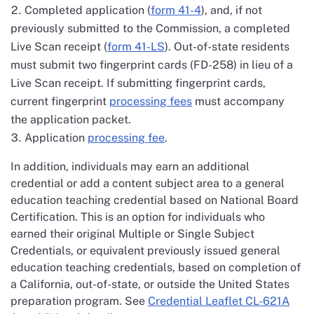
Completed application (
form 41-4
), and, if not
previously submitted to the Commission, a completed
Live Scan receipt (
form 41-LS
). Out-of-state residents
must submit two fingerprint cards (FD-258) in lieu of a
Live Scan receipt. If submitting fingerprint cards,
current fingerprint
processing fees
must accompany
the application packet.
Application
processing fee
.
In addition, individuals may earn an additional
credential or add a content subject area to a general
education teaching credential based on National Board
Certification. This is an option for individuals who
earned their original Multiple or Single Subject
Credentials, or equivalent previously issued general
education teaching credentials, based on completion of
a California, out-of-state, or outside the United States
preparation program. See
Credential Leaflet CL-621A