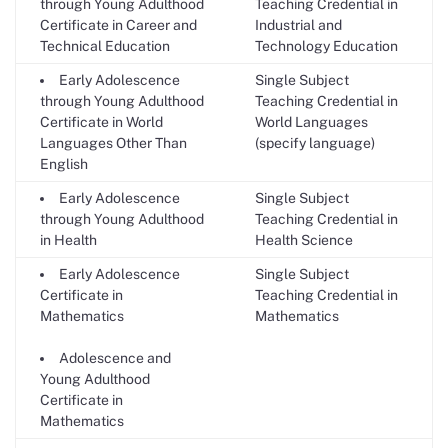
through Young Adulthood
Teaching Credential in
Certificate in Career and
Industrial and
Technical Education
Technology Education
Early Adolescence
Single Subject
through Young Adulthood
Teaching Credential in
Certificate in World
World Languages
Languages Other Than
(specify language)
English
Early Adolescence
Single Subject
through Young Adulthood
Teaching Credential in
in Health
Health Science
Early Adolescence
Single Subject
Certificate in
Teaching Credential in
Mathematics
Mathematics
Adolescence and
Young Adulthood
Certificate in
Mathematics