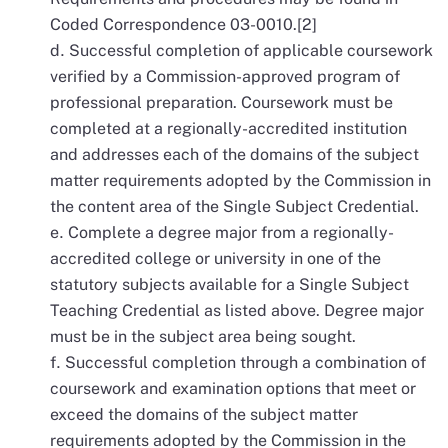
Coded Correspondence 03-0010.[2]
Successful completion of applicable coursework
verified by a Commission-approved program of
professional preparation. Coursework must be
completed at a regionally-accredited institution
and addresses each of the domains of the subject
matter requirements adopted by the Commission in
the content area of the Single Subject Credential.
Complete a degree major from a regionally-
accredited college or university in one of the
statutory subjects available for a Single Subject
Teaching Credential as listed above. Degree major
must be in the subject area being sought.
Successful completion through a combination of
coursework and examination options that meet or
exceed the domains of the subject matter
requirements adopted by the Commission in the