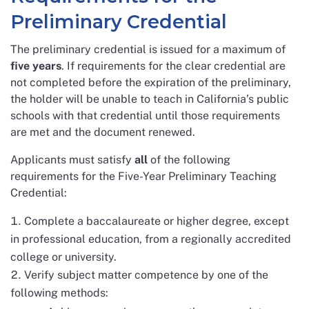
Preliminary Credential
The preliminary credential is issued for a maximum of
five years
. If requirements for the clear credential are
not completed before the expiration of the preliminary,
the holder will be unable to teach in California’s public
schools with that credential until those requirements
are met and the document renewed.
Applicants must satisfy
all
of the following
requirements for the Five-Year Preliminary Teaching
Credential:
Complete a baccalaureate or higher degree, except
in professional education, from a regionally accredited
college or university.
Verify subject matter competence by one of the
following methods: