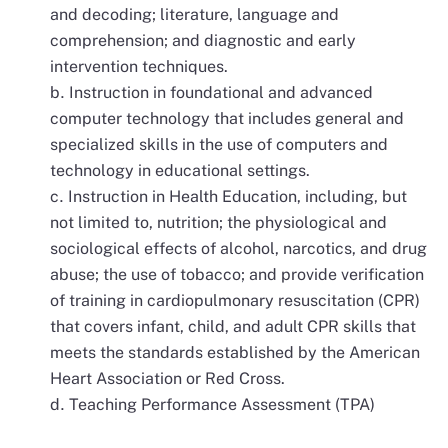
and decoding; literature, language and
comprehension; and diagnostic and early
intervention techniques.
Instruction in foundational and advanced
computer technology that includes general and
specialized skills in the use of computers and
technology in educational settings.
Instruction in Health Education, including, but
not limited to, nutrition; the physiological and
sociological effects of alcohol, narcotics, and drug
abuse; the use of tobacco; and provide verification
of training in cardiopulmonary resuscitation (CPR)
that covers infant, child, and adult CPR skills that
meets the standards established by the American
Heart Association or Red Cross.
Teaching Performance Assessment (TPA)