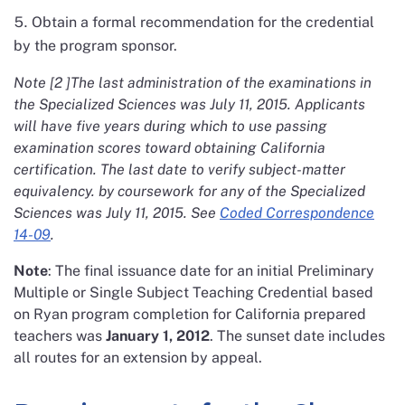
Obtain a formal recommendation for the credential
by the program sponsor.
Note [2 ]The last administration of the examinations in
the Specialized Sciences was July 11, 2015. Applicants
will have five years during which to use passing
examination scores toward obtaining California
certification. The last date to verify subject-matter
equivalency. by coursework for any of the Specialized
Sciences was July 11, 2015. See
Coded Correspondence
14-09
.
Note
: The final issuance date for an initial Preliminary
Multiple or Single Subject Teaching Credential based
on Ryan program completion for California prepared
teachers was
January 1, 2012
. The sunset date includes
all routes for an extension by appeal.