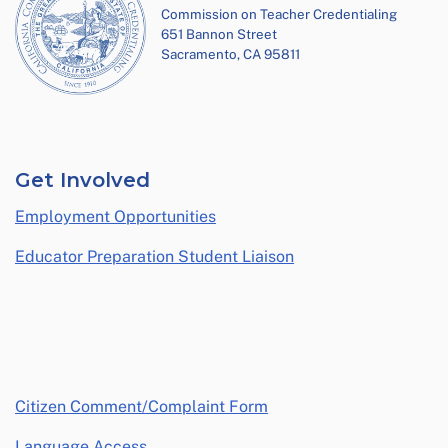
Commission on Teacher Credentialing
651 Bannon Street
Sacramento, CA 95811
Get Involved
Employment Opportunities
Educator Preparation Student Liaison
opens in a new window
Citizen Comment/Complaint Form
Language Access