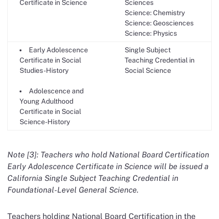
Certificate in Science
Sciences
Science: Chemistry
Science: Geosciences
Science: Physics
Early Adolescence
Single Subject
Certificate in Social
Teaching Credential in
Studies-History
Social Science
Adolescence and
Young Adulthood
Certificate in Social
Science-History
Note [3]: Teachers who hold National Board Certification
Early Adolescence Certificate in Science will be issued a
California Single Subject Teaching Credential in
Foundational-Level General Science.
Teachers holding National Board Certification in the