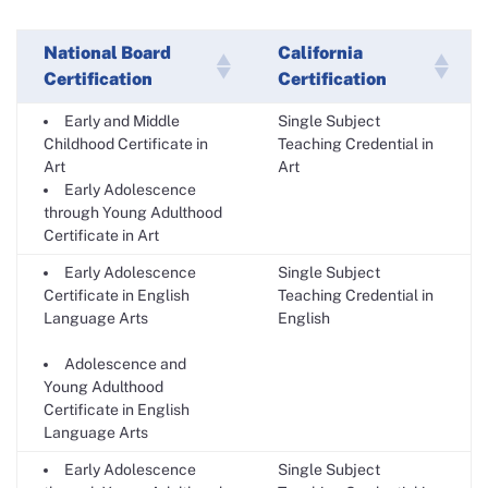
National Board
California
Certification
Certification
Early and Middle
Single Subject
Childhood Certificate in
Teaching Credential in
Art
Art
Early Adolescence
through Young Adulthood
Certificate in Art
Early Adolescence
Single Subject
Certificate in English
Teaching Credential in
Language Arts
English
Adolescence and
Young Adulthood
Certificate in English
Language Arts
Early Adolescence
Single Subject