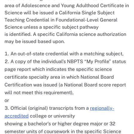
area of Adolescence and Young Adulthood Certificate in
Science will be issued a California Single Subject
Teaching Credential in Foundational-Level General
Science unless a specific subject pathway
is identified. A specific California science authorization
may be issued based upon.
An out-of-state credential with a matching subject,
A copy of the individual’s NBPTS “My Profile” status
page report which indicates the specific science
certificate specialty area in which National Board
Certification was issued (a National Board score report
will not meet this requirement),
or
Official (original) transcripts from a
regionally-
accredited
college or university
showing a bachelor’s or higher degree major or 32
semester units of coursework in the specific Science