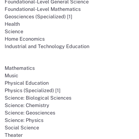
Foundational-Level General Science
Foundational-Level Mathematics
Geosciences (Specialized) [1]
Health
Science
Home Economics
Industrial and Technology Education
Mathematics
Music
Physical Education
Physics (Specialized) [1]
Science: Biological Sciences
Science: Chemistry
Science: Geosciences
Science: Physics
Social Science
Theater