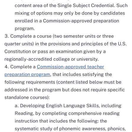
content area of the Single Subject Credential. Such
mixing of options may only be done by candidates
enrolled in a Commission-approved preparation
program.
Complete a course (two semester units or three
quarter units) in the provisions and principles of the U.S.
Constitution or pass an examination given by a
regionally-accredited college or university.
Complete a
Commission-approved teacher
preparation program
, that includes satisfying the
following requirements (content listed below must be
addressed in the program but does not require specific
standalone courses):
Developing English Language Skills, including
Reading, by completing comprehensive reading
instruction that includes the following: the
systematic study of phonemic awareness, phonics,