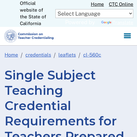
Official
Skip
Home
CTC Online
website of
to
CA.gov
the State of
Main
Powered by
Translate
California
Content
Home
credentials
leaflets
cl-560c
Single Subject
Teaching
Credential
Requirements for
Teachers Prepared