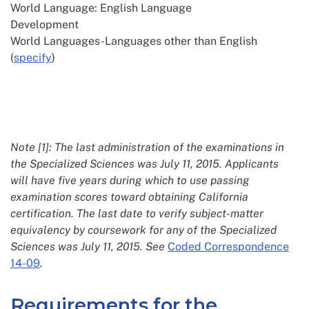
World Language: English Language
Development
World Languages-Languages other than English
(
specify
)
Note [1]: The last administration of the examinations in
the Specialized Sciences was July 11, 2015. Applicants
will have five years during which to use passing
examination scores toward obtaining California
certification. The last date to verify subject-matter
equivalency by coursework for any of the Specialized
Sciences was July 11, 2015. See
Coded Correspondence
14-09
.
Requirements for the