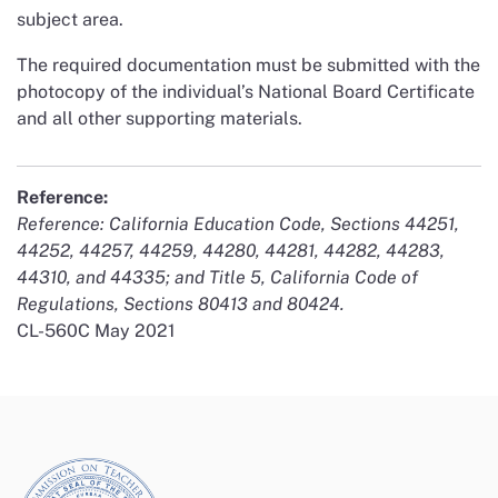
subject area.
The required documentation must be submitted with the
photocopy of the individual’s National Board Certificate
and all other supporting materials.
Reference:
Reference: California Education Code, Sections 44251,
44252, 44257, 44259, 44280, 44281, 44282, 44283,
44310, and 44335; and Title 5, California Code of
Regulations, Sections 80413 and 80424.
CL-560C May 2021