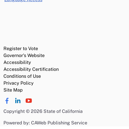
Register to Vote
Governor's Website
Accessibility
Accessibility Certification
Conditions of Use
Privacy Policy
Site Map
Copyright
©
2026 State of California
Powered by: CAWeb Publishing Service