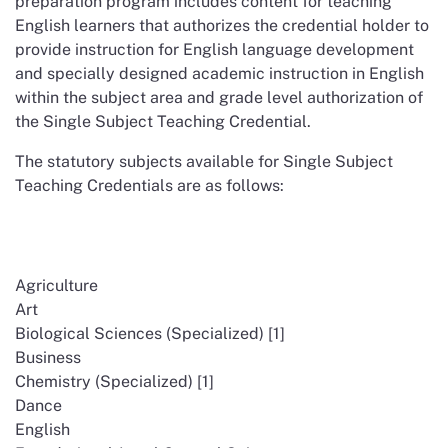
preparation program includes content for teaching
English learners that authorizes the credential holder to
provide instruction for English language development
and specially designed academic instruction in English
within the subject area and grade level authorization of
the Single Subject Teaching Credential.
The statutory subjects available for Single Subject
Teaching Credentials are as follows:
Agriculture
Art
Biological Sciences (Specialized) [1]
Business
Chemistry (Specialized) [1]
Dance
English