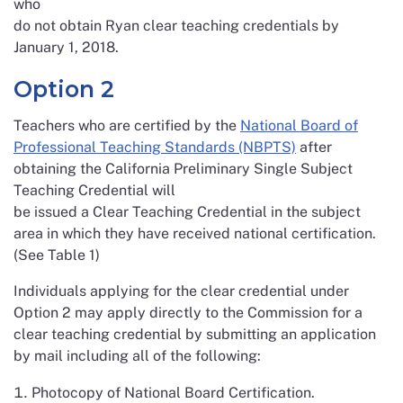
who
do not obtain Ryan clear teaching credentials by
January 1, 2018.
Option 2
Teachers who are certified by the
National Board of
Professional Teaching Standards (NBPTS)
after
obtaining the California Preliminary Single Subject
Teaching Credential will
be issued a Clear Teaching Credential in the subject
area in which they have received national certification.
(See Table 1)
Individuals applying for the clear credential under
Option 2 may apply directly to the Commission for a
clear teaching credential by submitting an application
by mail including all of the following:
Photocopy of National Board Certification.