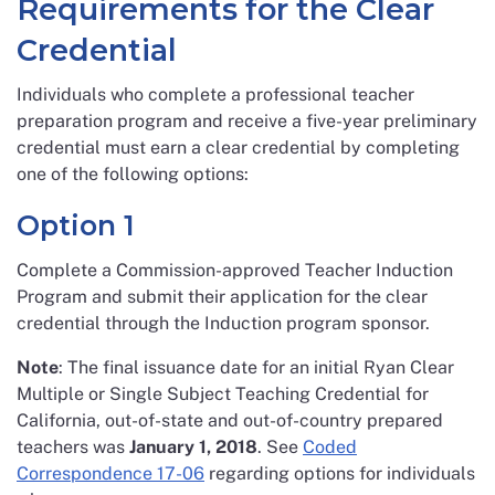
Requirements for the Clear
Credential
Individuals who complete a professional teacher
preparation program and receive a five-year preliminary
credential must earn a clear credential by completing
one of the following options:
Option 1
Complete a Commission-approved Teacher Induction
Program and submit their application for the clear
credential through the Induction program sponsor.
Note
: The final issuance date for an initial Ryan Clear
Multiple or Single Subject Teaching Credential for
California, out-of-state and out-of-country prepared
teachers was
January 1, 2018
. See
Coded
Correspondence 17-06
regarding options for individuals