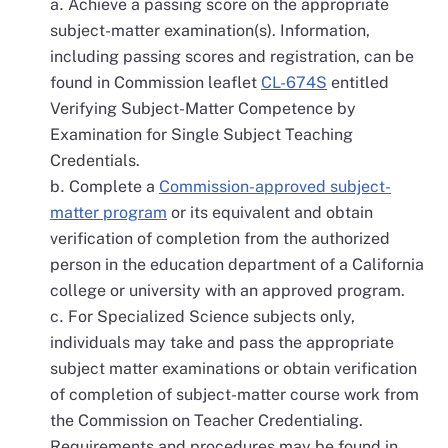
Achieve a passing score on the appropriate
subject-matter examination(s). Information,
including passing scores and registration, can be
found in Commission leaflet
CL-674S
entitled
Verifying Subject-Matter Competence by
Examination for Single Subject Teaching
Credentials.
Complete a
Commission-approved subject-
matter program
or its equivalent and obtain
verification of completion from the authorized
person in the education department of a California
college or university with an approved program.
For Specialized Science subjects only,
individuals may take and pass the appropriate
subject matter examinations or obtain verification
of completion of subject-matter course work from
the Commission on Teacher Credentialing.
Requirements and procedures may be found in