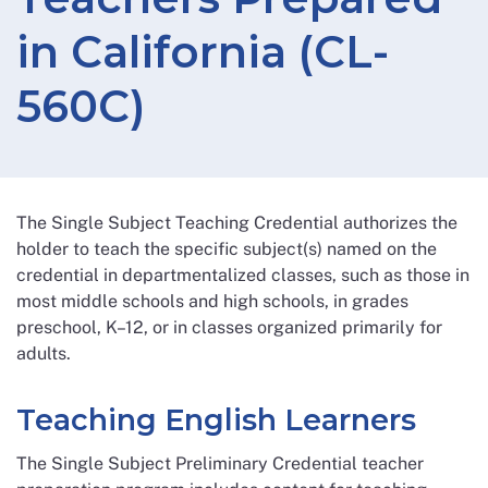
in California (CL-
560C)
The Single Subject Teaching Credential authorizes the
holder to teach the specific subject(s) named on the
credential in departmentalized classes, such as those in
most middle schools and high schools, in grades
preschool, K–12, or in classes organized primarily for
adults.
Teaching English Learners
The Single Subject Preliminary Credential teacher