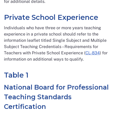
for additional details.
Private School Experience
Individuals who have three or more years teaching
experience in a private school should refer to the
information leaflet titled Single Subject and Multiple
Subject Teaching Credentials – Requirements for
Teachers with Private School Experience (
CL-834
) for
information on additional ways to qualify.
Table 1
National Board for Professional
Teaching Standards
Certification