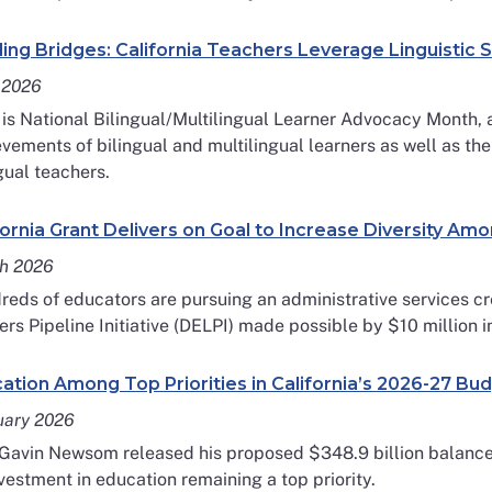
ding Bridges: California Teachers Leverage Linguistic S
 2026
 is National Bilingual/Multilingual Learner Advocacy Month, 
vements of bilingual and multilingual learners as well as the
gual teachers.
fornia Grant Delivers on Goal to Increase Diversity Am
h 2026
eds of educators are pursuing an administrative services cr
rs Pipeline Initiative (DELPI) made possible by $10 million i
ation Among Top Priorities in California’s 2026-27 Bu
uary 2026
 Gavin Newsom released his proposed $348.9 billion balance
vestment in education remaining a top priority.