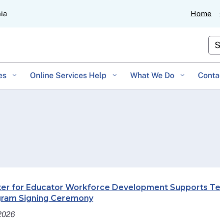
Skip
nia
Home
to
Main
Cu
Content
es
Online Services Help
What We Do
Conta
er for Educator Workforce Development Supports Tea
ram Signing Ceremony
 2026