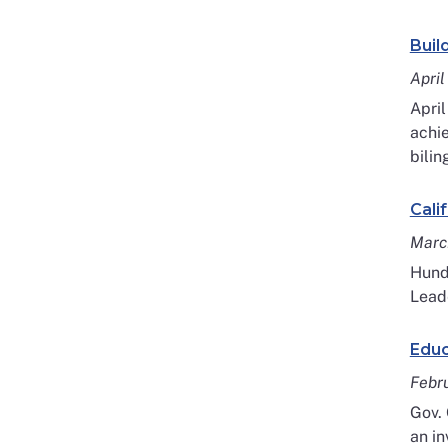
Buil
April
April
achie
bilin
Cali
Marc
Hundr
Leade
Educ
Febr
Gov.
an in