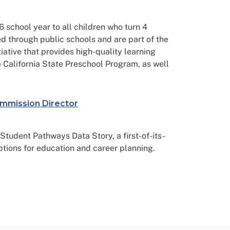
6 school year to all children who turn 4
d through public schools and are part of the
iative that provides high-quality learning
he California State Preschool Program, as well
ommission Director
tudent Pathways Data Story, a first-of-its-
ptions for education and career planning.