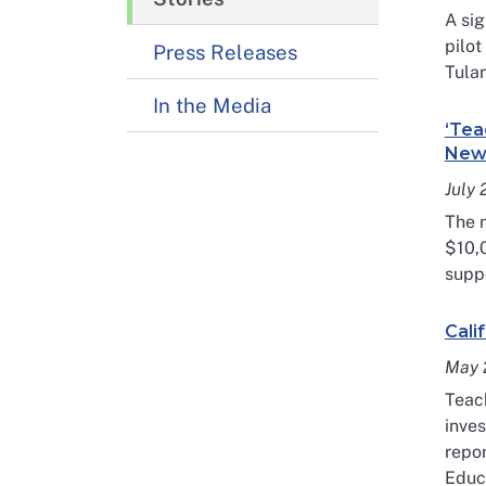
A sig
pilo
Press Releases
Tular
In the Media
‘Tea
New 
July
The n
$10,
suppo
Cali
May 
Teach
inves
repor
Educa