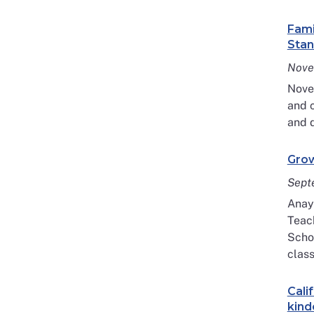
Fami
Stan
Nove
Nove
and c
and d
Grow
Sept
Anaye
Teac
Schoo
class
Cali
kind