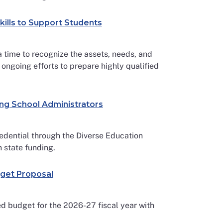
kills to Support Students
a time to recognize the assets, needs, and
 ongoing efforts to prepare highly qualified
ong School Administrators
edential through the Diverse Education
n state funding.
dget Proposal
d budget for the 2026-27 fiscal year with