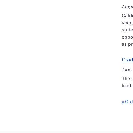
Augu
Calif
years
state
oppor
as pr
Crad
June
The C
kind 
« Old