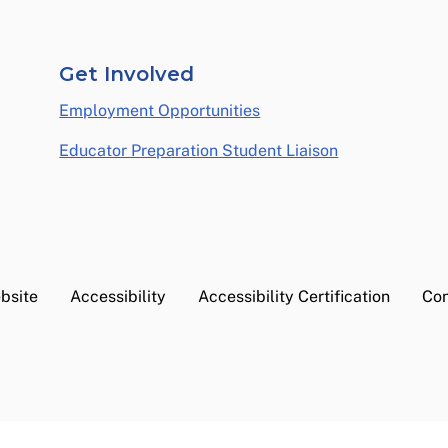
Get Involved
Employment Opportunities
Educator Preparation Student Liaison
bsite
Accessibility
Accessibility Certification
Con