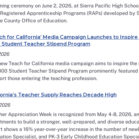
ning ceremony on June 2, 2026, at Sierra Pacific High School 
t Registered Apprenticeship Programs (RAPs) developed by S
e County Office of Education.
ch for California’ Media Campaign Launches to Inspir
Student Teacher Stipend Program
 2026
ew Teach for California media campaign aims to inspire the 
000 Student Teacher Stipend Program prominently featured as
rt those entering the teaching profession.
fornia’s Teacher Supply Reaches Decade High
2026
er Appreciation Week is recognized from May 4-8, 2026, and
tments to build a stronger, well-prepared, and diverse educ
t shows a 16% year-over-year increase in the number of newl
tion Specialist, and PK-3 Early Childhood Education Special