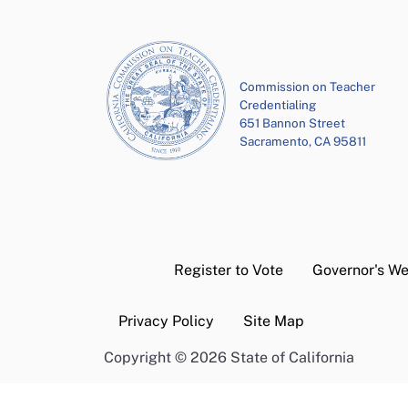
Commission on Teacher
Credentialing
651 Bannon Street
Sacramento, CA 95811
Register to Vote
Governor's We
Privacy Policy
Site Map
Copyright
©
2026 State of California