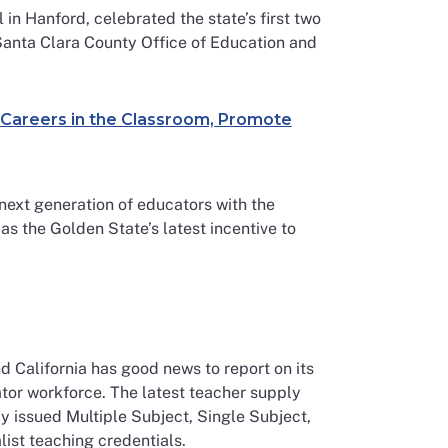
in Hanford, celebrated the state’s first two
anta Clara County Office of Education and
e Careers in the Classroom, Promote
next generation of educators with the
 the Golden State’s latest incentive to
 California has good news to report on its
ator workforce. The latest teacher supply
y issued Multiple Subject, Single Subject,
ist teaching credentials.