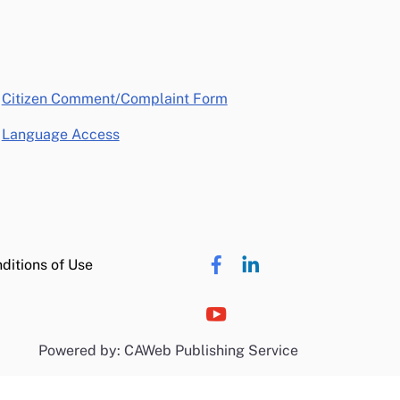
opens in a new window
Citizen Comment/Complaint Form
Language Access
ditions of Use
Powered by: CAWeb Publishing Service