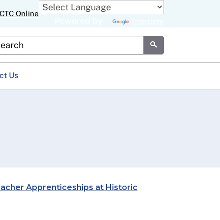
CTC Online
Powered by
Translate
stom Google Search
Submit
ct Us
cher Apprenticeships at Historic