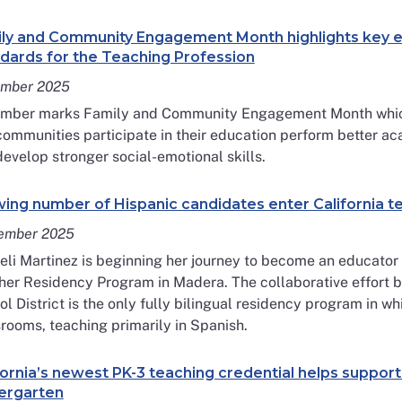
ly and Community Engagement Month highlights key e
dards for the Teaching Profession
mber 2025
mber marks Family and Community Engagement Month which 
ommunities participate in their education perform better ac
evelop stronger social-emotional skills.
ing number of Hispanic candidates enter California 
ember 2025
li Martinez is beginning her journey to become an educator a
her Residency Program in Madera. The collaborative effort 
l District is the only fully bilingual residency program in 
rooms, teaching primarily in Spanish.
fornia’s newest PK-3 teaching credential helps support
ergarten