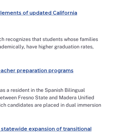
lements of updated California
recognizes that students whose families
ademically, have higher graduation rates,
teacher preparation programs
s a resident in the Spanish Bilingual
between Fresno State and Madera Unified
which candidates are placed in dual immersion
 statewide expansion of transitional