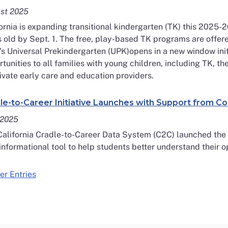
st 2025
ornia is expanding transitional kindergarten (TK) this 2025-2
 old by Sept. 1. The free, play-based TK programs are offere
’s Universal Prekindergarten (UPK)opens in a new window init
tunities to all families with young children, including TK, t
ivate early care and education providers.
le-to-Career Initiative Launches with Support from C
 2025
alifornia Cradle-to-Career Data System (C2C) launched the S
informational tool to help students better understand their o
er Entries