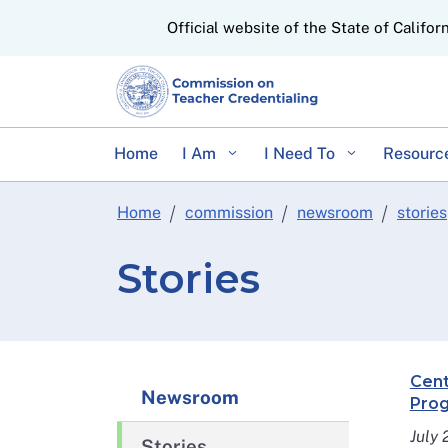
CA.gov
Official website of the State of Califor
Home
I Am
I Need To
Resourc
Home
commission
newsroom
stories
Stories
Cent
Newsroom
Prog
July
Stories