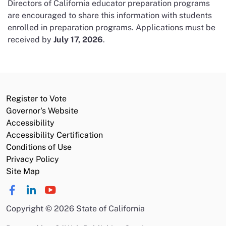
Directors of California educator preparation programs
are encouraged to share this information with students
enrolled in preparation programs. Applications must be
received by
July 17, 2026
.
Register to Vote
Governor's Website
Accessibility
Accessibility Certification
Conditions of Use
Privacy Policy
Site Map
Copyright
©
2026 State of California