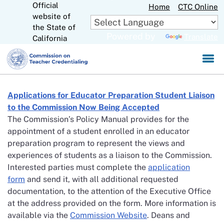
Official
Skip
Home
CTC Online
website of
to
CA.gov
the State of
Main
Powered by
Translate
California
Content
Applications for Educator Preparation Student Liaison
to the Commission Now Being Accepted
The Commission’s Policy Manual provides for the
appointment of a student enrolled in an educator
preparation program to represent the views and
experiences of students as a liaison to the Commission.
Interested parties must complete the
application
form
and send it, with all additional requested
documentation, to the attention of the Executive Office
at the address provided on the form. More information is
available via the
Commission Website
. Deans and