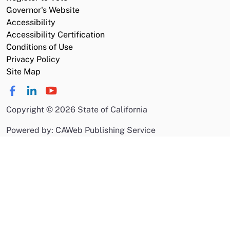
Governor's Website
Accessibility
Accessibility Certification
Conditions of Use
Privacy Policy
Site Map
Copyright
©
2026 State of California
Powered by: CAWeb Publishing Service