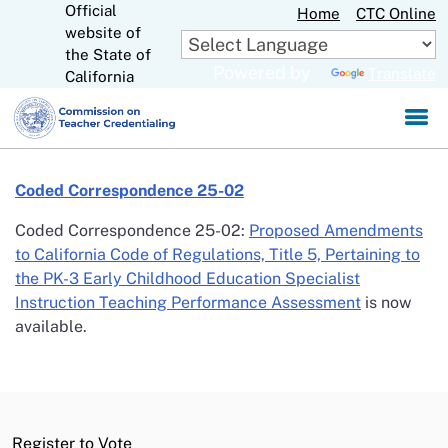
Official
Skip
Home
CTC Online
website of
to
CA.gov
the State of
Main
Powered by
Translate
California
Content
Coded Correspondence 25-02
Coded Correspondence 25-02:
Proposed Amendments
to California Code of Regulations, Title 5, Pertaining to
the PK-3 Early Childhood Education Specialist
Instruction Teaching Performance Assessment
is now
available.
Register to Vote