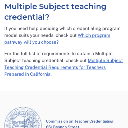
Multiple Subject teaching
credential?
If you need help deciding which credentialing program
model suits your needs, check out
Which program
pathway will you choose?
For the full list of requirements to obtain a Multiple
Subject teaching credential, check out
Multiple Subject
Teaching Credential Requirements for Teachers
Prepared in California
.
Commission on Teacher Credentialing
651 Bannon Street