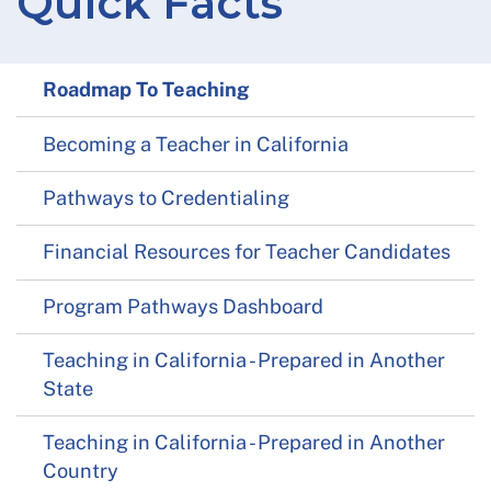
Quick Facts
Roadmap To Teaching
Becoming a Teacher in California
Pathways to Credentialing
Financial Resources for Teacher Candidates
Program Pathways Dashboard
Teaching in California - Prepared in Another
State
Teaching in California - Prepared in Another
Country