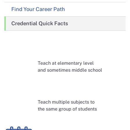
Find Your Career Path
Credential Quick Facts
Teach at elementary level
and sometimes middle school
Teach multiple subjects to
the same group of students