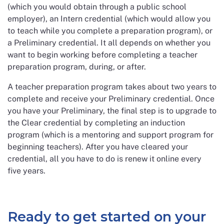
(which you would obtain through a public school
employer), an Intern credential (which would allow you
to teach while you complete a preparation program), or
a Preliminary credential. It all depends on whether you
want to begin working before completing a teacher
preparation program, during, or after.
A teacher preparation program takes about two years to
complete and receive your Preliminary credential. Once
you have your Preliminary, the final step is to upgrade to
the Clear credential by completing an induction
program (which is a mentoring and support program for
beginning teachers). After you have cleared your
credential, all you have to do is renew it online every
five years.
Ready to get started on your