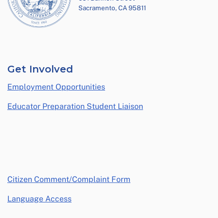
Sacramento, CA 95811
Get Involved
Employment Opportunities
Educator Preparation Student Liaison
opens in a new window
Citizen Comment/Complaint Form
Language Access