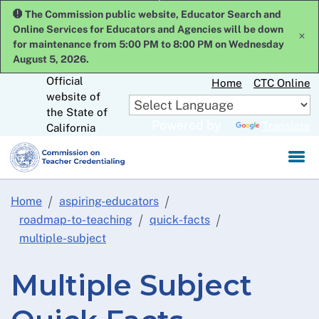
Skip
The Commission public website, Educator Search and
to
Online Services for Educators and Agencies will be down
x
Main
for maintenance from 5:00 PM to 8:00 PM on Wednesday
Content
August 5, 2026.
Official
Home
CTC Online
website of
CA.gov
the State of
Powered by
Translate
California
Home
aspiring-educators
roadmap-to-teaching
quick-facts
multiple-subject
Multiple Subject