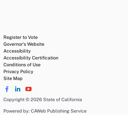
Register to Vote
Governor's Website
Accessibility
Accessibility Certification
Conditions of Use
Privacy Policy
Site Map
Copyright
©
2026 State of California
Powered by: CAWeb Publishing Service