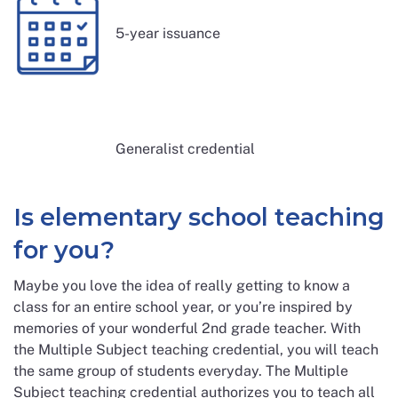
5-year issuance
Generalist credential
Is elementary school teaching
for you?
Maybe you love the idea of really getting to know a
class for an entire school year, or you’re inspired by
memories of your wonderful 2nd grade teacher. With
the Multiple Subject teaching credential, you will teach
the same group of students everyday. The Multiple
Subject teaching credential authorizes you to teach all