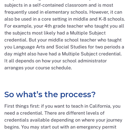
subjects in a self-contained classroom and is most
frequently used in elementary schools. However, it can
also be used in a core setting in middle and K-8 schools.
For example, your 4th grade teacher who taught you all
the subjects most likely had a Multiple Subject
credential. But your middle school teacher who taught
you Language Arts and Social Studies for two periods a
day might also have had a Multiple Subject credential.
It all depends on how your school administrator
arranges your course schedule.
So what’s the process?
First things first: if you want to teach in California, you
need a credential. There are different levels of
credentials available depending on where your journey
begins. You may start out with an emergency permit