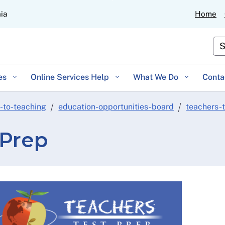
Skip
nia
Home
to
Main
Cu
Content
es
Online Services Help
What We Do
Conta
-to-teaching
education-opportunities-board
teachers-
 Prep