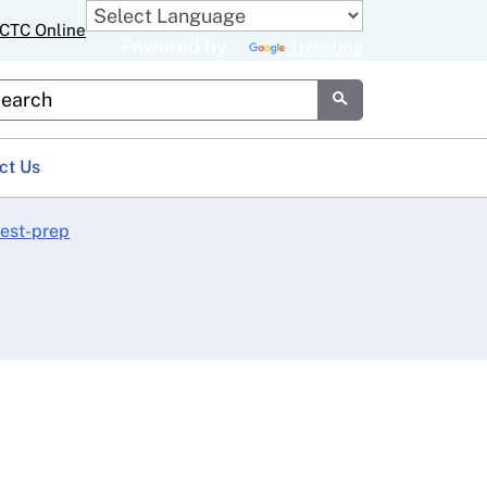
CTC Online
Powered by
Translate
stom Google Search
Submit
ct Us
test-prep