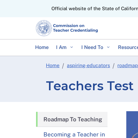
CA.gov
Official website of the State of Califor
Home
I Am
I Need To
Resourc
Home
aspiring-educators
roadmap
Teachers Test
Roadmap To Teaching
Becoming a Teacher in