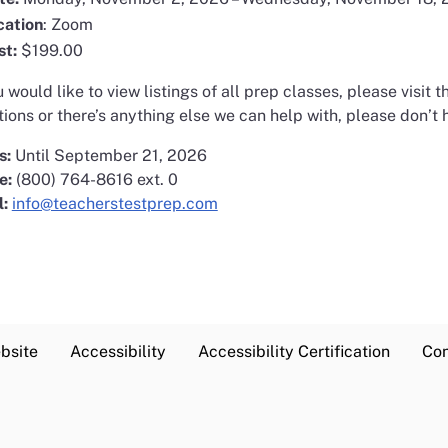
cation
: Zoom
st:
$199.00
u would like to view listings of all prep classes, please visit 
ions or there’s anything else we can help with, please don’t h
s:
Until September 21, 2026
e:
(800) 764-8616 ext. 0
l:
info@teacherstestprep.com
bsite
Accessibility
Accessibility Certification
Con