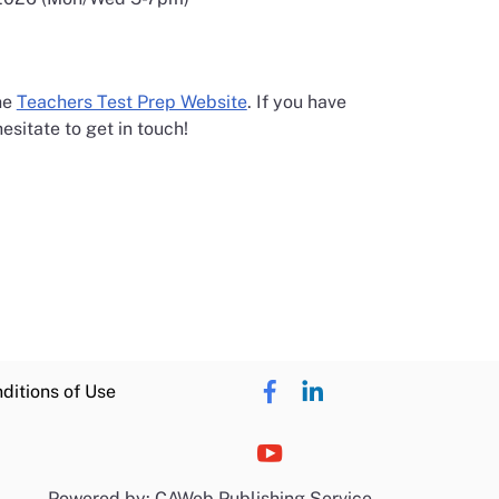
opens in a new window
the
Teachers Test Prep Website
. If you have
esitate to get in touch!
ditions of Use
Powered by: CAWeb Publishing Service