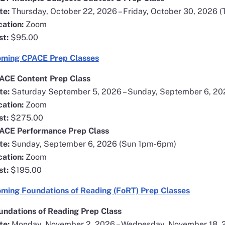
te:
Thursday, October 22, 2026 – Friday, October 30, 2026 (
cation:
Zoom
st:
$95.00
opens in a new window
ming CPACE Prep Classes
ACE Content Prep Class
te:
Saturday September 5, 2026 – Sunday, September 6, 2
cation:
Zoom
st:
$275.00
ACE Performance Prep Class
te:
Sunday, September 6, 2026 (Sun 1pm-6pm)
cation:
Zoom
st:
$195.00
opens in
ming Foundations of Reading (FoRT) Prep Classes
undations of Reading Prep Class
te:
Monday, November 2, 2026 – Wednesday, November 18,