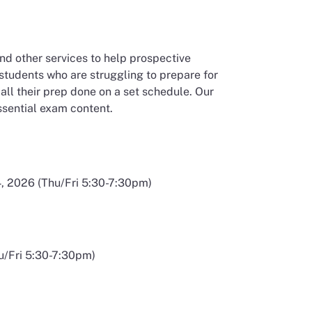
nd other services to help prospective
 students who are struggling to prepare for
t all their prep done on a set schedule. Our
ssential exam content.
 window
, 2026 (Thu/Fri 5:30-7:30pm)
u/Fri 5:30-7:30pm)