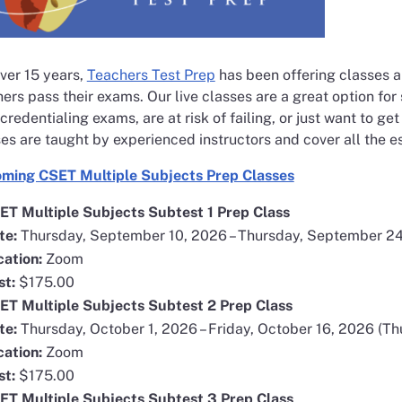
opens in a new window
ver 15 years,
Teachers Test Prep
has been offering classes a
ers pass their exams. Our live classes are a great option for
 credentialing exams, are at risk of failing, or just want to ge
es are taught by experienced instructors and cover all the e
opens in a new
ming CSET Multiple Subjects Prep Classes
ET Multiple Subjects Subtest 1 Prep Class
te:
Thursday, September 10, 2026 – Thursday, September 24
cation:
Zoom
st:
$175.00
ET Multiple Subjects Subtest 2 Prep Class
te:
Thursday, October 1, 2026 – Friday, October 16, 2026 (Th
cation:
Zoom
st:
$175.00
ET Multiple Subjects Subtest 3 Prep Class