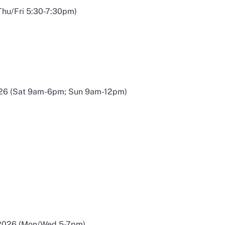
Thu/Fri 5:30-7:30pm)
026 (Sat 9am-6pm; Sun 9am-12pm)
 a new window
 2026 (Mon/Wed 5-7pm)