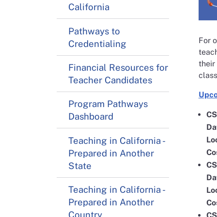
California
Pathways to
For o
Credentialing
teach
their
Financial Resources for
class
Teacher Candidates
Upco
Program Pathways
CS
Dashboard
Da
Teaching in California -
Lo
Prepared in Another
Co
State
CS
Da
Teaching in California -
Lo
Prepared in Another
Co
Country
CS