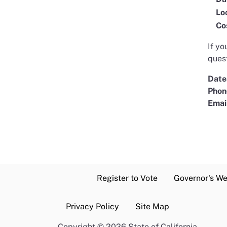
Lo
Co
If yo
quest
Date
Phon
Emai
Register to Vote
Governor's We
Privacy Policy
Site Map
Copyright
©
2026 State of California