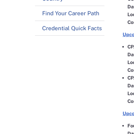
Da
Find Your Career Path
Lo
Co
Credential Quick Facts
Upco
CP
Da
Lo
Co
CP
Da
Lo
Co
Upco
Fo
Da