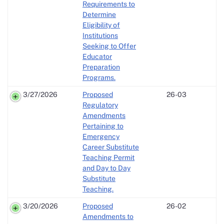
Requirements to
Determine
Eligibility of
Institutions
Seeking to Offer
Educator
Preparation
Programs.
3/27/2026
Proposed
26-03
Regulatory
Amendments
Pertaining to
Emergency
Career Substitute
Teaching Permit
and Day to Day
Substitute
Teaching.
3/20/2026
Proposed
26-02
Amendments to