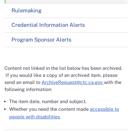
Rulemaking
Credential Information Alerts
Program Sponsor Alerts
Content not linked in the list below has been archived.
If you would like a copy of an archived item, please
send an email to
ArchiveRequest@ctc.ca.gov
with the
following information:
The item date, number and subject.
Whether you need the content made
accessible to
people with disabilities
.