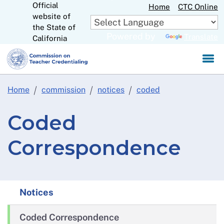
Official
Skip
Home
CTC Online
website of
to
CA.gov
the State of
Main
Powered by
Translate
California
Content
Home
commission
notices
coded
Coded
Correspondence
Notices
Coded Correspondence