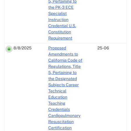
5, Pertaining to
the PK-3 ECE
Specialist
Instruction
Credential U.S.
Constitution
Requirement
8/8/2025
Proposed
25-06
Amendments to
California Code of
Regulations, Title
5, Pertaining to
the Designated
Subjects Career
Technical
Education
Teaching
Credentials
Cardiopulmonary
Resuscitation
Certification