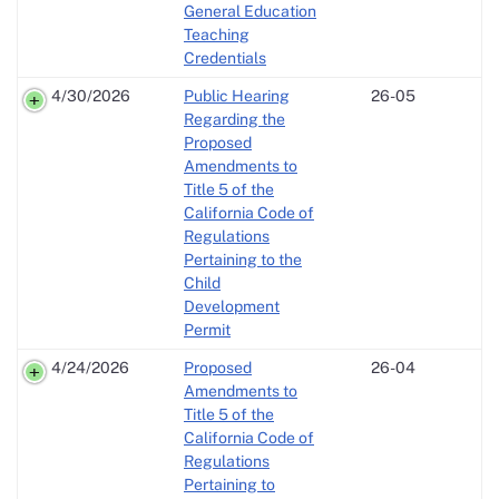
General Education
Teaching
Credentials
4/30/2026
Public Hearing
26-05
Regarding the
Proposed
Amendments to
Title 5 of the
California Code of
Regulations
Pertaining to the
Child
Development
Permit
4/24/2026
Proposed
26-04
Amendments to
Title 5 of the
California Code of
Regulations
Pertaining to