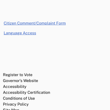
opens in a new window
Citizen Comment/Complaint Form
Language Access
Register to Vote
Governor's Website
Accessibility
Accessibility Certification
Conditions of Use
Privacy Policy