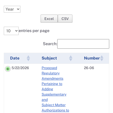
Excel
CSV
entries per page
Search:
Date
Subject
Number
5/22/2026
Proposed
26-06
Regulatory
Amendments
Pertaining to
Adding
Supplementary
and
Subject Matter
Authorizations to