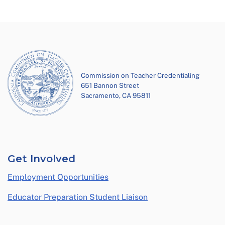
Commission on Teacher Credentialing
651 Bannon Street
Sacramento, CA 95811
Get Involved
Employment Opportunities
Educator Preparation Student Liaison