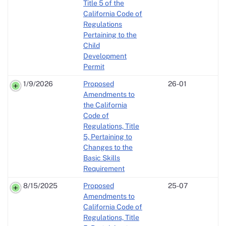
Title 5 of the
California Code of
Regulations
Pertaining to the
Child
Development
Permit
1/9/2026
Proposed
26-01
Amendments to
the California
Code of
Regulations, Title
5, Pertaining to
Changes to the
Basic Skills
Requirement
8/15/2025
Proposed
25-07
Amendments to
California Code of
Regulations, Title