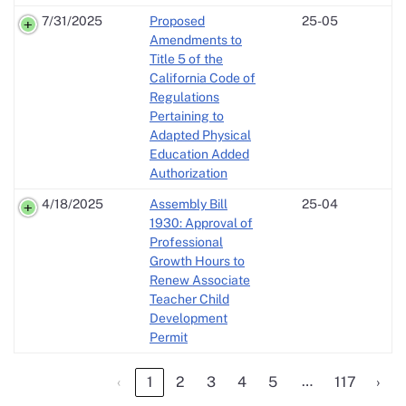
7/31/2025
Proposed
25-05
Amendments to
Title 5 of the
California Code of
Regulations
Pertaining to
Adapted Physical
Education Added
Authorization
4/18/2025
Assembly Bill
25-04
1930: Approval of
Professional
Growth Hours to
Renew Associate
Teacher Child
Development
Permit
…
‹
1
2
3
4
5
117
›