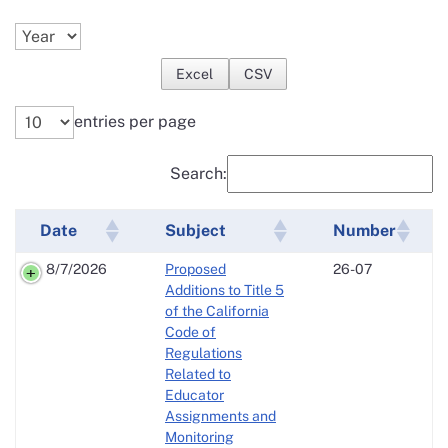
Excel
CSV
entries per page
Search:
Date
Subject
Number
8/7/2026
Proposed
26-07
Additions to Title 5
of the California
Code of
Regulations
Related to
Educator
Assignments and
Monitoring