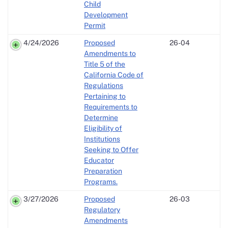
Child
Development
Permit
4/24/2026
Proposed
26-04
Amendments to
Title 5 of the
California Code of
Regulations
Pertaining to
Requirements to
Determine
Eligibility of
Institutions
Seeking to Offer
Educator
Preparation
Programs.
3/27/2026
Proposed
26-03
Regulatory
Amendments