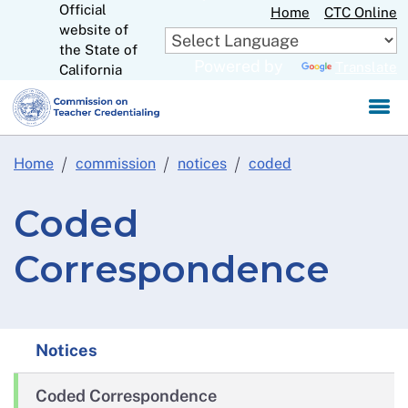
Official
Skip
Home
CTC Online
website of
to
CA.gov
the State of
Main
Powered by
Translate
California
Content
Home
commission
notices
coded
Coded
Correspondence
Notices
Coded Correspondence