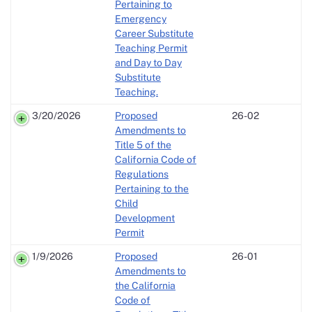
Pertaining to
Emergency
Career Substitute
Teaching Permit
and Day to Day
Substitute
Teaching.
3/20/2026
Proposed
26-02
Amendments to
Title 5 of the
California Code of
Regulations
Pertaining to the
Child
Development
Permit
1/9/2026
Proposed
26-01
Amendments to
the California
Code of