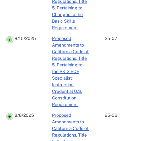
Regulations, Title
5, Pertaining to
Changes to the
Basic Skills
Requirement
8/15/2025
Proposed
25-07
Amendments to
California Code of
Regulations, Title
5, Pertaining to
the PK-3 ECE
Specialist
Instruction
Credential U.S.
Constitution
Requirement
8/8/2025
Proposed
25-06
Amendments to
California Code of
Regulations, Title