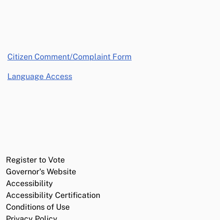
opens in a new window
Citizen Comment/Complaint Form
Language Access
Register to Vote
Governor's Website
Accessibility
Accessibility Certification
Conditions of Use
Privacy Policy