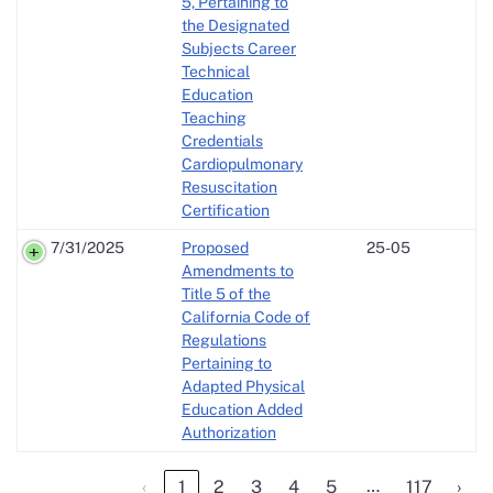
5, Pertaining to
the Designated
Subjects Career
Technical
Education
Teaching
Credentials
Cardiopulmonary
Resuscitation
Certification
7/31/2025
Proposed
25-05
Amendments to
Title 5 of the
California Code of
Regulations
Pertaining to
Adapted Physical
Education Added
Authorization
…
‹
1
2
3
4
5
117
›