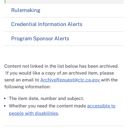
Rulemaking
Credential Information Alerts
Program Sponsor Alerts
Content not linked in the list below has been archived.
If you would like a copy of an archived item, please
send an email to
ArchiveRequest@ctc.ca.gov
with the
following information:
The item date, number and subject.
Whether you need the content made
accessible to
people with disabilities
.