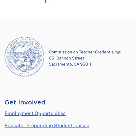
Commission on Teacher Credentialing
651 Bannon Street
Sacramento, CA 95811
Get Involved
Employment Opportunities
Educator Preparation Student Liaison