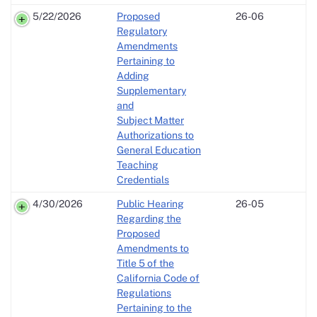
5/22/2026
Proposed
26-06
Regulatory
Amendments
Pertaining to
Adding
Supplementary
and
Subject Matter
Authorizations to
General Education
Teaching
Credentials
4/30/2026
Public Hearing
26-05
Regarding the
Proposed
Amendments to
Title 5 of the
California Code of
Regulations
Pertaining to the