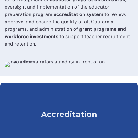
oversight and implementation of the educator
preparation program
accreditation system
to review,
approve, and ensure the quality of all California
programs, and administration of
grant programs and
workforce investments
to support teacher recruitment
and retention.
Accreditation