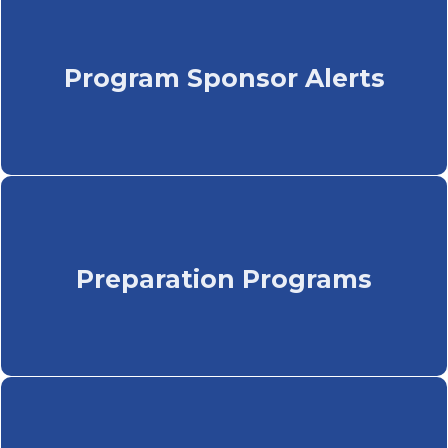
Program Sponsor Alerts
Preparation Programs