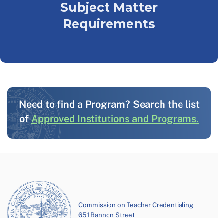
Subject Matter
Requirements
Need to find a Program? Search the list
of
Approved Institutions and Programs.
Commission on Teacher Credentialing
651 Bannon Street