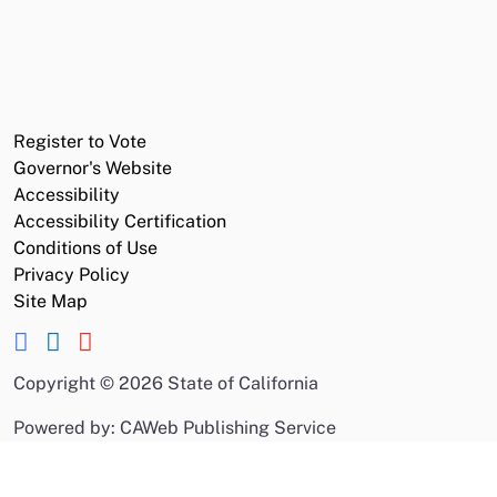
Register to Vote
Governor's Website
Accessibility
Accessibility Certification
Conditions of Use
Privacy Policy
Site Map
Copyright
©
2026 State of California
Powered by: CAWeb Publishing Service