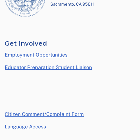
Sacramento, CA 95811
Get Involved
Employment Opportunities
Educator Preparation Student Liaison
opens in a new window
Citizen Comment/Complaint Form
Language Access