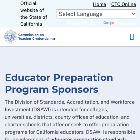
Official
Skip
Home
CTC Online
website of
to
CA.gov
the State of
Main
Powered by
Translate
California
Content
Educator Preparation
Program Sponsors
The Division of Standards, Accreditation, and Workforce
Investment (DSAWI) is intended for colleges,
universities, districts, county offices of education, and
charter schools that offer or seek to offer preparation
programs for California educators. DSAWI is responsible
for development of
educator preparation standards
,