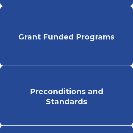
Grant Funded Programs
Preconditions and
Standards